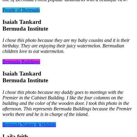
People of Bermuda
Isaiah Tankard
Bermuda Institute
I chose this photo because they are my baby cousins and it is their
birthday. They are enjoying their juicy watermelon. Bermudian
children love to eat watermelon.
Bermuda Buildings
Isaiah Tankard
Bermuda Institute
I chose this photo because my daddy goes to meetings with the
Premier in the Cabinet Building. I like the four columns on the
building and the color of the wooden door. I took this photo in the
afternoon. This represents Bermuda Buildings because the Premier
works there and he is in charge of the island.
Bermuda Nature & Wildlife
Laila frith