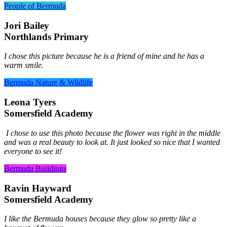
People of Bermuda
Jori Bailey
Northlands Primary
I chose this picture because he is a friend of mine and he has a
warm smile.
Bermuda Nature & Wildlife
Leona Tyers
Somersfield Academy
I chose to use this photo because the flower was right in the middle
and was a real beauty to look at. It just looked so nice that I wanted
everyone to see it!
Bermuda Buildings
Ravin Hayward
Somersfield Academy
I like the Bermuda houses because they glow so pretty like a