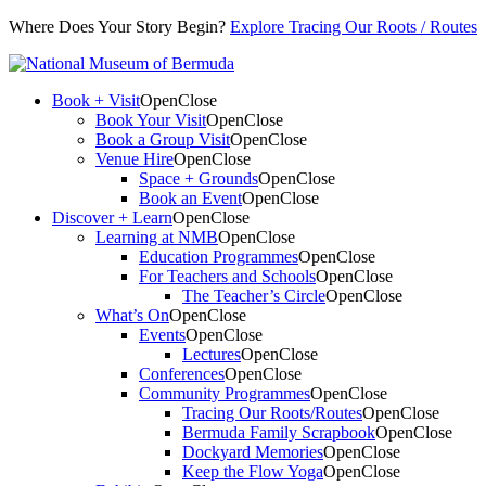
Where Does Your Story Begin?
Explore Tracing Our Roots / Routes
Book + Visit
Open
Close
Book Your Visit
Open
Close
Book a Group Visit
Open
Close
Venue Hire
Open
Close
Space + Grounds
Open
Close
Book an Event
Open
Close
Discover + Learn
Open
Close
Learning at NMB
Open
Close
Education Programmes
Open
Close
For Teachers and Schools
Open
Close
The Teacher’s Circle
Open
Close
What’s On
Open
Close
Events
Open
Close
Lectures
Open
Close
Conferences
Open
Close
Community Programmes
Open
Close
Tracing Our Roots/Routes
Open
Close
Bermuda Family Scrapbook
Open
Close
Dockyard Memories
Open
Close
Keep the Flow Yoga
Open
Close