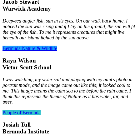
Jacob Stewart
Warwick Academy
Deep-sea angler fish, sun in its eyes. On our walk back home, I
noticed the sun was rising and if I lay on the ground, the sun will fit
the eye of the fish. To me it represents creatures that might live
beneath our island lighted by the sun above.
Bermuda Nature & Wildlife
Rayn Wilson
Victor Scott School
I was watching, my sister sail and playing with my aunt's photo in
portrait mode, and the image came out like this; it looked cool to
me. This image means the calm sea to me before the rain came. I
think this represents the theme of Nature as it has water, air, and
trees.
People of Bermuda
Josiah Tull
Bermuda Institute