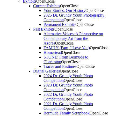
Exhibits
Open
Close
Current Exhibits
Open
Close
Your Stories. Our History
Open
Close
2025 Dr. Grundy Youth Photography
Competition
Open
Close
Permanent Exhibits
Open
Close
Past Exhibits
Open
Close
Alternative Voices: A Perspective on
Contemporary Art from the
Azores
Open
Close
FAMILY (Fam, I Love You)
Open
Close
Homestead
Open
Close
STONE: From Bermuda to
Charleston
Open
Close
Traces and Pastimes
Open
Close
Digital Galleries
Open
Close
2024 Dr. Grundy Youth Photo
Competition
Open
Close
2023 Dr. Grundy Youth Photo
Competition
Open
Close
2022 Dr. Grundy Youth Photo
Competition
Open
Close
2021 Dr. Grundy Youth Photo
Competition
Open
Close
Bermuda Family Scrapbook
Open
Close