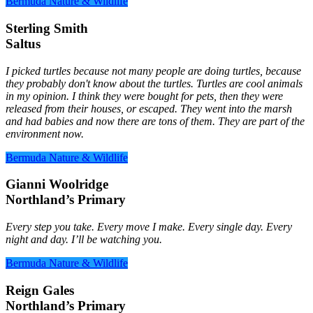
Bermuda Nature & Wildlife
Sterling Smith
Saltus
I picked turtles because not many people are doing turtles, because
they probably don't know about the turtles. Turtles are cool animals
in my opinion. I think they were bought for pets, then they were
released from their houses, or escaped. They went into the marsh
and had babies and now there are tons of them. They are part of the
environment now.
Bermuda Nature & Wildlife
Gianni Woolridge
Northland’s Primary
Every step you take. Every move I make. Every single day. Every
night and day. I’ll be watching you.
Bermuda Nature & Wildlife
Reign Gales
Northland’s Primary