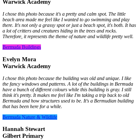
Warwick Academy
I chose this photo because it's a pretty and calm spot. The little
beach area made me feel like I wanted to go swimming and play
there. It's not only a grassy spot or just a beach spot, it's both. It has
a lot of critters and creatures hiding in the trees and rocks.
Therefore, it represents the theme of nature and wildlife pretty well.
Bermuda Buildings
Evelyn Mora
Warwick Academy
I chose this photo because the building was old and unique. I like
the fancy windows and patterns. A lot of the buildings in Bermuda
have a bunch of different colours while this building is gray. I still
think it's pretty. It makes me feel like I'm taking a trip back to old
Bermuda and how structures used to be. It's a Bermudian building
that has been here for a while.
Bermuda Nature & Wildlife
Hannah Stewart
Gilbert Primary