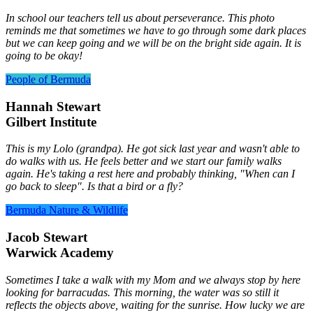
In school our teachers tell us about perseverance. This photo
reminds me that sometimes we have to go through some dark places
but we can keep going and we will be on the bright side again. It is
going to be okay!
People of Bermuda
Hannah Stewart
Gilbert Institute
This is my Lolo (grandpa). He got sick last year and wasn't able to
do walks with us. He feels better and we start our family walks
again. He's taking a rest here and probably thinking, "When can I
go back to sleep". Is that a bird or a fly?
Bermuda Nature & Wildlife
Jacob Stewart
Warwick Academy
Sometimes I take a walk with my Mom and we always stop by here
looking for barracudas. This morning, the water was so still it
reflects the objects above, waiting for the sunrise. How lucky we are