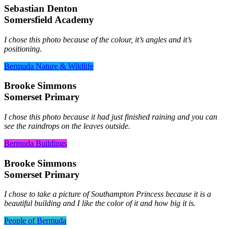
Sebastian Denton
Somersfield Academy
I chose this photo because of the colour, it’s angles and it’s
positioning.
Bermuda Nature & Wildlife
Brooke Simmons
Somerset Primary
I chose this photo because it had just finished raining and you can
see the raindrops on the leaves outside.
Bermuda Buildings
Brooke Simmons
Somerset Primary
I chose to take a picture of Southampton Princess because it is a
beautiful building and I like the color of it and how big it is.
People of Bermuda