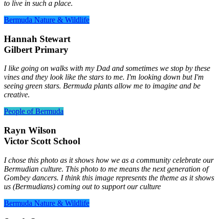
to live in such a place.
Bermuda Nature & Wildlife
Hannah Stewart
Gilbert Primary
I like going on walks with my Dad and sometimes we stop by these
vines and they look like the stars to me. I'm looking down but I'm
seeing green stars. Bermuda plants allow me to imagine and be
creative.
People of Bermuda
Rayn Wilson
Victor Scott School
I chose this photo as it shows how we as a community celebrate our
Bermudian culture. This photo to me means the next generation of
Gombey dancers. I think this image represents the theme as it shows
us (Bermudians) coming out to support our culture
Bermuda Nature & Wildlife