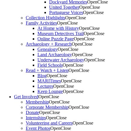
Dockyard Memories
Open
Close
United Together
Open
Close
Portuguese Voices
Open
Close
Collection Highlights
Open
Close
Family Activities
Open
Close
At Home with History
Open
Close
Museum Detectives Trail
Open
Close
Online Puzzle Page
Open
Close
Archaeology + Research
Open
Close
Genealogy
Open
Close
Land Archaeology
Open
Close
Underwater Archaeology
Open
Close
Field Schools
Open
Close
Read + Watch + Listen
Open
Close
Blog
Open
Close
MARITimes
Open
Close
Lectures
Open
Close
Keep Lounge
Open
Close
Get Involved
Open
Close
Membership
Open
Close
Corporate Membership
Open
Close
Donate
Open
Close
Internships
Open
Close
Volunteering and Careers
Open
Close
Event Photos
Open
Close