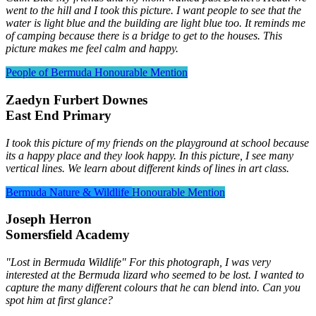
went to the hill and I took this picture. I want people to see that the
water is light blue and the building are light blue too. It reminds me
of camping because there is a bridge to get to the houses. This
picture makes me feel calm and happy.
People of Bermuda
Honourable Mention
Zaedyn Furbert Downes
East End Primary
I took this picture of my friends on the playground at school because
its a happy place and they look happy. In this picture, I see many
vertical lines. We learn about different kinds of lines in art class.
Bermuda Nature & Wildlife
Honourable Mention
Joseph Herron
Somersfield Academy
"Lost in Bermuda Wildlife" For this photograph, I was very
interested at the Bermuda lizard who seemed to be lost. I wanted to
capture the many different colours that he can blend into. Can you
spot him at first glance?