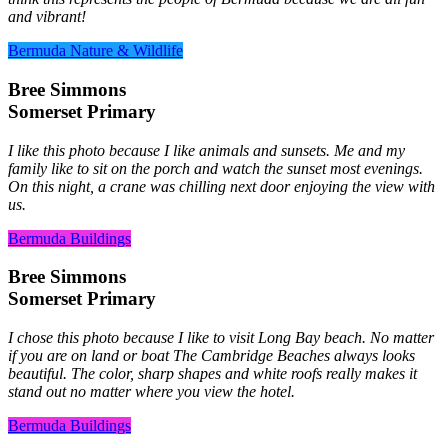
and vibrant!
Bermuda Nature & Wildlife
Bree Simmons
Somerset Primary
I like this photo because I like animals and sunsets. Me and my
family like to sit on the porch and watch the sunset most evenings.
On this night, a crane was chilling next door enjoying the view with
us.
Bermuda Buildings
Bree Simmons
Somerset Primary
I chose this photo because I like to visit Long Bay beach. No matter
if you are on land or boat The Cambridge Beaches always looks
beautiful. The color, sharp shapes and white roofs really makes it
stand out no matter where you view the hotel.
Bermuda Buildings