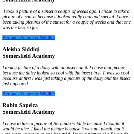
I took a picture of a sunset a couple of weeks ago. I chose to take a
picture of a sunset because it looked really cool and special. I have
been taking pictures of the sunset for a couple of weeks and that one
was the best so far.
Bermuda Nature & Wildlife
Aleisha Siddiqi
Somersfield Academy
I took a picture of a daisy with an insect on it. I chose that picture
because the daisy looked so cool with the insect in it. It was so cool
because at first I was just taking a picture of the daisy and the insect
just appeared.
Bermuda Nature & Wildlife
Robin Sapelza
Somersfield Academy
I chose to take a picture of Bermuda wildlife because I thought it
would be nice. I liked the picture because it was not plastic but it