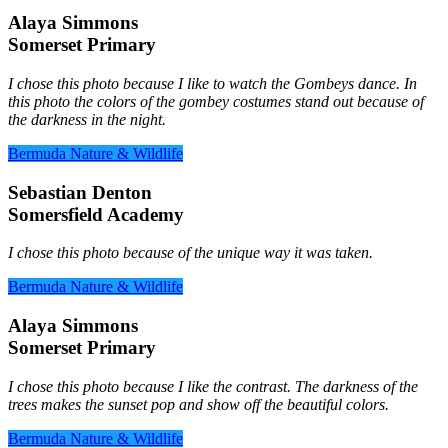
Alaya Simmons
Somerset Primary
I chose this photo because I like to watch the Gombeys dance. In
this photo the colors of the gombey costumes stand out because of
the darkness in the night.
Bermuda Nature & Wildlife
Sebastian Denton
Somersfield Academy
I chose this photo because of the unique way it was taken.
Bermuda Nature & Wildlife
Alaya Simmons
Somerset Primary
I chose this photo because I like the contrast. The darkness of the
trees makes the sunset pop and show off the beautiful colors.
Bermuda Nature & Wildlife