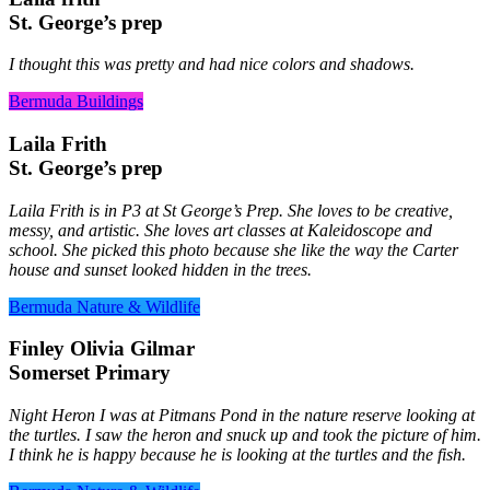
St. George’s prep
I thought this was pretty and had nice colors and shadows.
Bermuda Buildings
Laila Frith
St. George’s prep
Laila Frith is in P3 at St George’s Prep. She loves to be creative,
messy, and artistic. She loves art classes at Kaleidoscope and
school. She picked this photo because she like the way the Carter
house and sunset looked hidden in the trees.
Bermuda Nature & Wildlife
Finley Olivia Gilmar
Somerset Primary
Night Heron I was at Pitmans Pond in the nature reserve looking at
the turtles. I saw the heron and snuck up and took the picture of him.
I think he is happy because he is looking at the turtles and the fish.