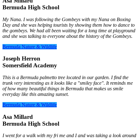
Asa Millard
Bermuda High School
My Nana. I was following the Gombeys with my Nana on Boxing
Day and she was helping tourists by showing them how to dance to
the gombeys. We had all been waiting for a long time at playground
and she was talking to everyone about the history of the Gombeys.
Bermuda Nature & Wildlife
Joseph Herron
Somersfield Academy
This is a Bermuda palmetto tree located in our garden. I find the
trunk very interesting as it looks like a "smiley face". It reminds me
of how many beautiful things in Bermuda that makes us smile
everyday like this amazing sunset.
Bermuda Nature & Wildlife
Asa Millard
Bermuda High School
I went for a walk with my fri me and I and was taking a look around