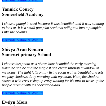
Bermuda Nature & Wildlife
Yannick Courcy
Somersfield Academy
I chose a pumpkin seed because it was beautiful, and it was calming
to look at. It is a small pumpkin seed that will grow into a pumpkin.
I like the colours.
Bermuda Nature & Wildlife
Shivya Arun Konaru
Somerset primary School
I choose this photo as it shows how beautiful the early morning
sunshine can be and the magic it can create through a window in
my home. The light falls on my living room wall is beautiful and lets
me play shadows daily morning with my mom. Here, the shadow
shows a wild cock rising up early waiting for it's turn to wake up the
people around with it's cookadodaldoo..
Bermuda Nature & Wildlife
Evelyn Mora