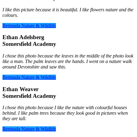
I like this picture because it is beautiful. I like flowers nature and the
colours.
Bermuda Nature & Wildlife
Ethan Adelsberg
Somersfield Academy
I chose this photo because the leaves in the middle of the photo look
like a man. The palm leaves are the hands. I went on a nature walk
around Devonshire and saw this.
Bermuda Nature & Wildlife
Ethan Weaver
Somersfield Academy
I chose this photo because I like the nature with colourful houses
behind. I like palm trees because they look good in pictures when
they are tall.
Bermuda Nature & Wildlife