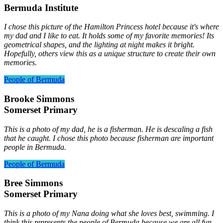
Bermuda Institute
I chose this picture of the Hamilton Princess hotel because it's where
my dad and I like to eat. It holds some of my favorite memories! Its
geometrical shapes, and the lighting at night makes it bright.
Hopefully, others view this as a unique structure to create their own
memories.
People of Bermuda
Brooke Simmons
Somerset Primary
This is a photo of my dad, he is a fisherman. He is descaling a fish
that he caught. I chose this photo because fisherman are important
people in Bermuda.
People of Bermuda
Bree Simmons
Somerset Primary
This is a photo of my Nana doing what she loves best, swimming. I
think this represents the people of Bermuda because we are all fun