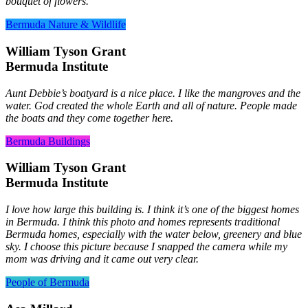
bouquet of flowers.
Bermuda Nature & Wildlife
William Tyson Grant
Bermuda Institute
Aunt Debbie’s boatyard is a nice place. I like the mangroves and the
water. God created the whole Earth and all of nature. People made
the boats and they come together here.
Bermuda Buildings
William Tyson Grant
Bermuda Institute
I love how large this building is. I think it’s one of the biggest homes
in Bermuda. I think this photo and homes represents traditional
Bermuda homes, especially with the water below, greenery and blue
sky. I choose this picture because I snapped the camera while my
mom was driving and it came out very clear.
People of Bermuda