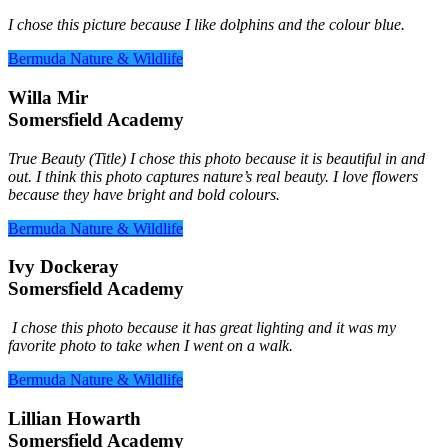
I chose this picture because I like dolphins and the colour blue.
Bermuda Nature & Wildlife
Willa Mir
Somersfield Academy
True Beauty (Title) I chose this photo because it is beautiful in and
out. I think this photo captures nature’s real beauty. I love flowers
because they have bright and bold colours.
Bermuda Nature & Wildlife
Ivy Dockeray
Somersfield Academy
I chose this photo because it has great lighting and it was my
favorite photo to take when I went on a walk.
Bermuda Nature & Wildlife
Lillian Howarth
Somersfield Academy