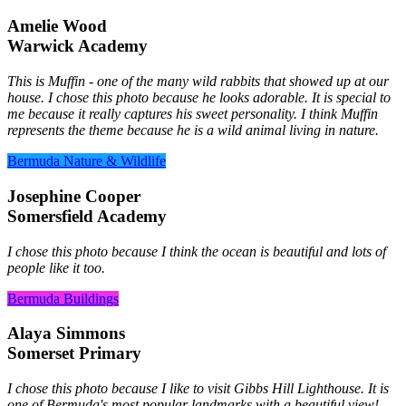
Amelie Wood
Warwick Academy
This is Muffin - one of the many wild rabbits that showed up at our
house. I chose this photo because he looks adorable. It is special to
me because it really captures his sweet personality. I think Muffin
represents the theme because he is a wild animal living in nature.
Bermuda Nature & Wildlife
Josephine Cooper
Somersfield Academy
I chose this photo because I think the ocean is beautiful and lots of
people like it too.
Bermuda Buildings
Alaya Simmons
Somerset Primary
I chose this photo because I like to visit Gibbs Hill Lighthouse. It is
one of Bermuda's most popular landmarks with a beautiful view!