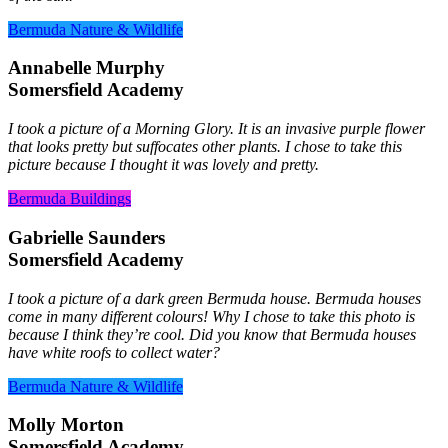
Bermuda Nature & Wildlife
Annabelle Murphy
Somersfield Academy
I took a picture of a Morning Glory. It is an invasive purple flower
that looks pretty but suffocates other plants. I chose to take this
picture because I thought it was lovely and pretty.
Bermuda Buildings
Gabrielle Saunders
Somersfield Academy
I took a picture of a dark green Bermuda house. Bermuda houses
come in many different colours! Why I chose to take this photo is
because I think they’re cool. Did you know that Bermuda houses
have white roofs to collect water?
Bermuda Nature & Wildlife
Molly Morton
Somersfield Academy