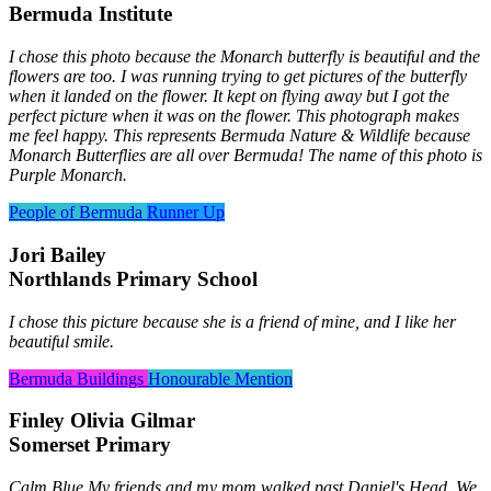
Bermuda Institute
I chose this photo because the Monarch butterfly is beautiful and the
flowers are too. I was running trying to get pictures of the butterfly
when it landed on the flower. It kept on flying away but I got the
perfect picture when it was on the flower. This photograph makes
me feel happy. This represents Bermuda Nature & Wildlife because
Monarch Butterflies are all over Bermuda! The name of this photo is
Purple Monarch.
People of Bermuda
Runner Up
Jori Bailey
Northlands Primary School
I chose this picture because she is a friend of mine, and I like her
beautiful smile.
Bermuda Buildings
Honourable Mention
Finley Olivia Gilmar
Somerset Primary
Calm Blue My friends and my mom walked past Daniel's Head. We