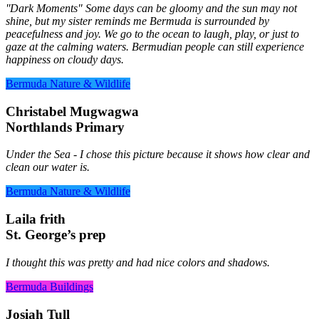
''Dark Moments" Some days can be gloomy and the sun may not
shine, but my sister reminds me Bermuda is surrounded by
peacefulness and joy. We go to the ocean to laugh, play, or just to
gaze at the calming waters. Bermudian people can still experience
happiness on cloudy days.
Bermuda Nature & Wildlife
Christabel Mugwagwa
Northlands Primary
Under the Sea - I chose this picture because it shows how clear and
clean our water is.
Bermuda Nature & Wildlife
Laila frith
St. George’s prep
I thought this was pretty and had nice colors and shadows.
Bermuda Buildings
Josiah Tull