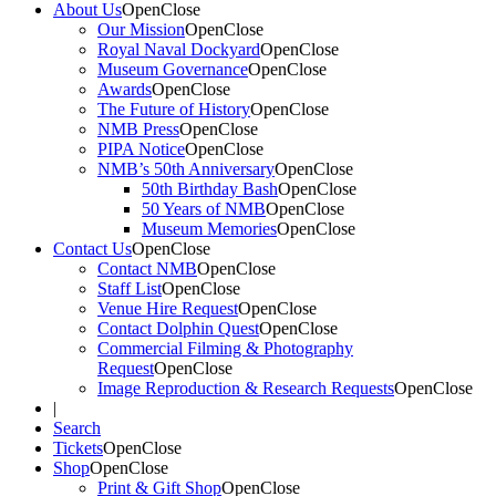
About Us
Open
Close
Our Mission
Open
Close
Royal Naval Dockyard
Open
Close
Museum Governance
Open
Close
Awards
Open
Close
The Future of History
Open
Close
NMB Press
Open
Close
PIPA Notice
Open
Close
NMB’s 50th Anniversary
Open
Close
50th Birthday Bash
Open
Close
50 Years of NMB
Open
Close
Museum Memories
Open
Close
Contact Us
Open
Close
Contact NMB
Open
Close
Staff List
Open
Close
Venue Hire Request
Open
Close
Contact Dolphin Quest
Open
Close
Commercial Filming & Photography
Request
Open
Close
Image Reproduction & Research Requests
Open
Close
|
Search
Tickets
Open
Close
Shop
Open
Close
Print & Gift Shop
Open
Close