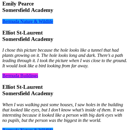
Emily Pearce
Somersfield Academy
Bermuda Nature & Wildlife
Elliot St-Laurent
Somersfield Academy
I chose this picture because the hole looks like a tunnel that had
plants growing on it. The hole looks long and dark. There’s a path
leading through it. I took the picture when I was close to the ground.
It would look like a bird looking from far away.
Bermuda Buildings
Elliot St-Laurent
Somersfield Academy
When I was walking past some houses, I saw holes in the building
that looked like eyes, but I don’t know what’s inside of them. It was
interesting because it looked like a person with big dark eyes with
no pupils, but the person was the biggest in the world.