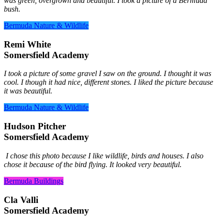
was green, overgrown and beautiful. I took a picture of a Bermuda
bush.
Bermuda Nature & Wildlife
Remi White
Somersfield Academy
I took a picture of some gravel I saw on the ground. I thought it was
cool. I though it had nice, different stones. I liked the picture because
it was beautiful.
Bermuda Nature & Wildlife
Hudson Pitcher
Somersfield Academy
I chose this photo because I like wildlife, birds and houses. I also
chose it because of the bird flying. It looked very beautiful.
Bermuda Buildings
Cla Valli
Somersfield Academy