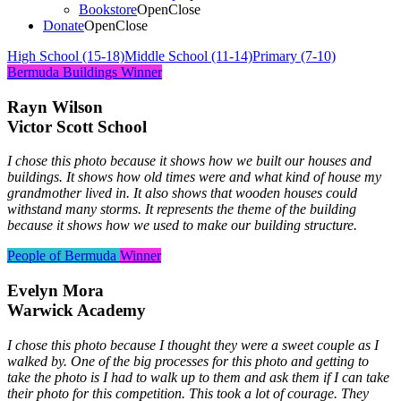
Bookstore
Open
Close
Donate
Open
Close
High School (15-18)
Middle School (11-14)
Primary (7-10)
Bermuda Buildings
Winner
Rayn Wilson
Victor Scott School
I chose this photo because it shows how we built our houses and
buildings. It shows how old times were and what kind of house my
grandmother lived in. It also shows that wooden houses could
withstand many storms. It represents the theme of the building
because it shows how we used to make our building structure.
People of Bermuda
Winner
Evelyn Mora
Warwick Academy
I chose this photo because I thought they were a sweet couple as I
walked by. One of the big processes for this photo and getting to
take the photo is I had to walk up to them and ask them if I can take
their photo for this competition. This took a lot of courage. They