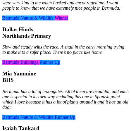
were very kind to me when I asked and encouraged me. I want
people to know that we have extremely nice people in Bermuda.
Bermuda Nature & Wildlife
Winner
Dallas Hinds
Northlands Primary
Slow and steady wins the race. A snail in the early morning trying
to make it to a safer place! There’s no place like home
Bermuda Buildings
Runner Up
Mia Yammine
BHS
Bermuda has a lot of moongates. All of them are beautiful, and each
one is special in its own way including this one in Spanish point
which I love because it has a lot of plants around it and it has an old
door.
Bermuda Nature & Wildlife
Runner Up
Isaiah Tankard