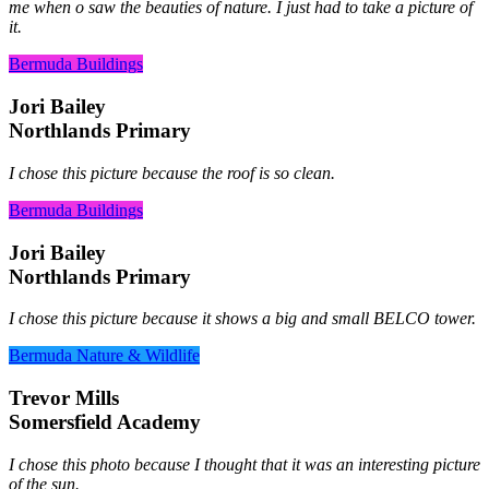
me when o saw the beauties of nature. I just had to take a picture of
it.
Bermuda Buildings
Jori Bailey
Northlands Primary
I chose this picture because the roof is so clean.
Bermuda Buildings
Jori Bailey
Northlands Primary
I chose this picture because it shows a big and small BELCO tower.
Bermuda Nature & Wildlife
Trevor Mills
Somersfield Academy
I chose this photo because I thought that it was an interesting picture
of the sun.