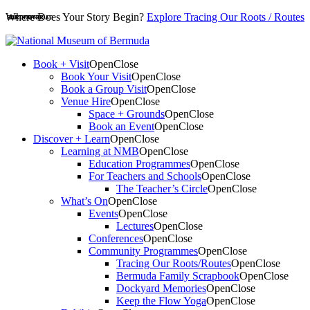
Where Does Your Story Begin?
Explore Tracing Our Roots / Routes
PDF DOWNLOAD
HARDCOVER
HARDCOVER
Book + Visit
Open
Close
Book Your Visit
Open
Close
Book a Group Visit
Open
Close
Venue Hire
Open
Close
Space + Grounds
Open
Close
Book an Event
Open
Close
Discover + Learn
Open
Close
Learning at NMB
Open
Close
Education Programmes
Open
Close
For Teachers and Schools
Open
Close
The Teacher’s Circle
Open
Close
What’s On
Open
Close
Events
Open
Close
Lectures
Open
Close
Conferences
Open
Close
Community Programmes
Open
Close
Tracing Our Roots/Routes
Open
Close
Bermuda Family Scrapbook
Open
Close
Dockyard Memories
Open
Close
Keep the Flow Yoga
Open
Close