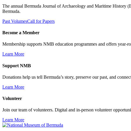
The annual Bermuda Journal of Archaeology and Maritime History (BJAM
Bermuda.
Past Volumes
Call for Papers
Become a Member
Membership supports NMB education programmes and offers year-ro
Learn More
Support NMB
Donations help us tell Bermuda’s story, preserve our past, and connec
Learn More
Volunteer
Join our team of volunteers. Digital and in-person volunteer opportunit
Learn More