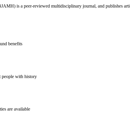
H) is a peer-reviewed multidisciplinary journal, and publishes article
und benefits
t people with history
ies are available