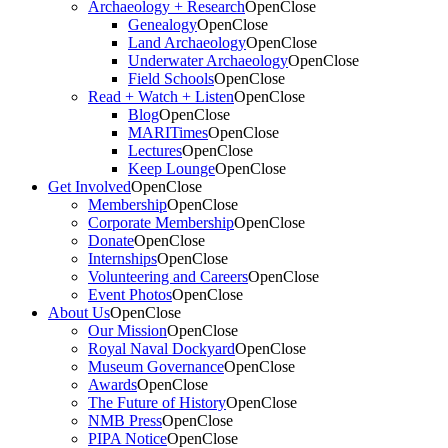
Archaeology + Research
Open
Close
Genealogy
Open
Close
Land Archaeology
Open
Close
Underwater Archaeology
Open
Close
Field Schools
Open
Close
Read + Watch + Listen
Open
Close
Blog
Open
Close
MARITimes
Open
Close
Lectures
Open
Close
Keep Lounge
Open
Close
Get Involved
Open
Close
Membership
Open
Close
Corporate Membership
Open
Close
Donate
Open
Close
Internships
Open
Close
Volunteering and Careers
Open
Close
Event Photos
Open
Close
About Us
Open
Close
Our Mission
Open
Close
Royal Naval Dockyard
Open
Close
Museum Governance
Open
Close
Awards
Open
Close
The Future of History
Open
Close
NMB Press
Open
Close
PIPA Notice
Open
Close