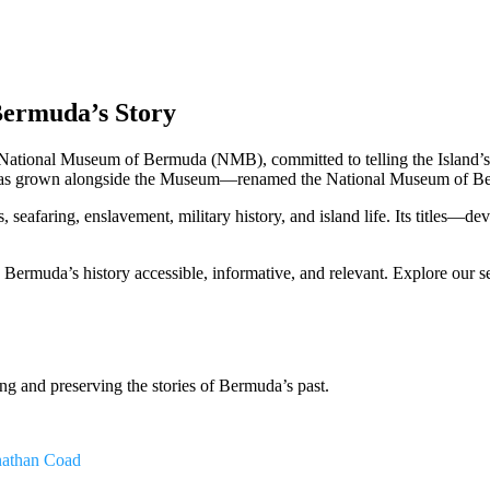
Bermuda’s Story
ational Museum of Bermuda (NMB), committed to telling the Island’s h
has grown alongside the Museum—renamed the National Museum of Bermud
eafaring, enslavement, military history, and island life. Its titles—de
rmuda’s history accessible, informative, and relevant. Explore our se
ng and preserving the stories of Bermuda’s past.
nathan Coad