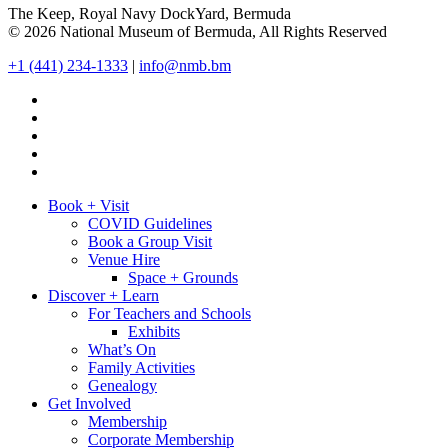
The Keep, Royal Navy DockYard, Bermuda
© 2026 National Museum of Bermuda, All Rights Reserved
+1 (441) 234-1333
|
info@nmb.bm
Book + Visit
COVID Guidelines
Book a Group Visit
Venue Hire
Space + Grounds
Discover + Learn
For Teachers and Schools
Exhibits
What’s On
Family Activities
Genealogy
Get Involved
Membership
Corporate Membership