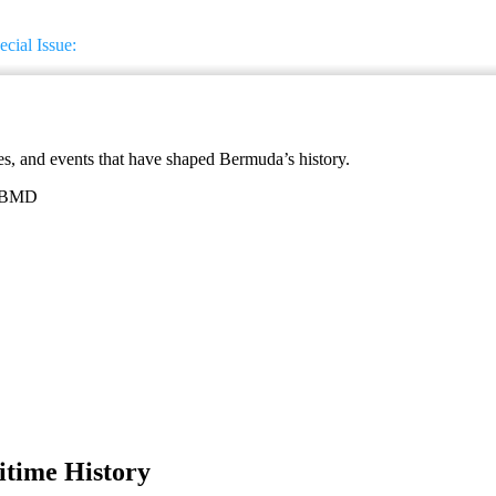
cial Issue:
ces, and events that have shaped Bermuda’s history.
5 BMD
itime History