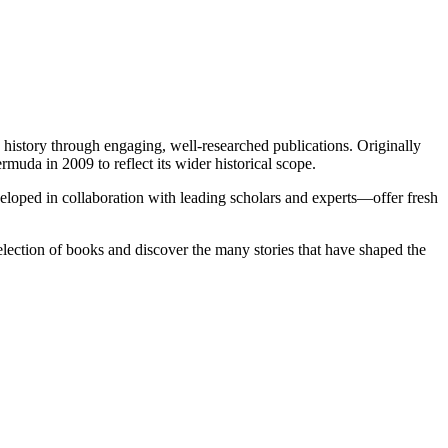
istory through engaging, well-researched publications. Originally
a in 2009 to reflect its wider historical scope.
veloped in collaboration with leading scholars and experts—offer fresh
lection of books and discover the many stories that have shaped the