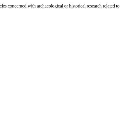
s concerned with archaeological or historical research related to