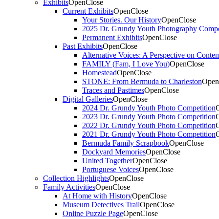
Exhibits
Open
Close
Current Exhibits
Open
Close
Your Stories. Our History
Open
Close
2025 Dr. Grundy Youth Photography Compe
Permanent Exhibits
Open
Close
Past Exhibits
Open
Close
Alternative Voices: A Perspective on Conte
FAMILY (Fam, I Love You)
Open
Close
Homestead
Open
Close
STONE: From Bermuda to Charleston
Open
Traces and Pastimes
Open
Close
Digital Galleries
Open
Close
2024 Dr. Grundy Youth Photo Competition
2023 Dr. Grundy Youth Photo Competition
2022 Dr. Grundy Youth Photo Competition
2021 Dr. Grundy Youth Photo Competition
Bermuda Family Scrapbook
Open
Close
Dockyard Memories
Open
Close
United Together
Open
Close
Portuguese Voices
Open
Close
Collection Highlights
Open
Close
Family Activities
Open
Close
At Home with History
Open
Close
Museum Detectives Trail
Open
Close
Online Puzzle Page
Open
Close