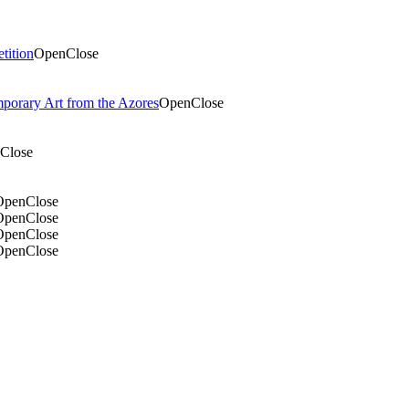
tition
Open
Close
mporary Art from the Azores
Open
Close
Close
Open
Close
Open
Close
Open
Close
Open
Close