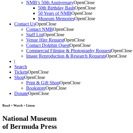
NMB’s 50th Anniversary
Open
Close
50th Birthday Bash
Open
Close
50 Years of NMB
Open
Close
Museum Memories
Open
Close
Contact Us
Open
Close
Contact NMB
Open
Close
Staff List
Open
Close
Venue Hire Request
Open
Close
Contact Dolphin Quest
Open
Close
Commercial Filming & Photography Request
Open
Close
Image Reproduction & Research Requests
Open
Close
|
Search
Tickets
Open
Close
Shop
Open
Close
Print & Gift Shop
Open
Close
Bookstore
Open
Close
Donate
Open
Close
Read + Watch + Listen
National Museum
of Bermuda Press