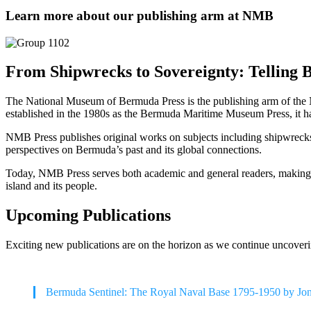
Learn more about our publishing arm at NMB
From Shipwrecks to Sovereignty: Telling 
The National Museum of Bermuda Press is the publishing arm of the N
established in the 1980s as the Bermuda Maritime Museum Press, it 
NMB Press publishes original works on subjects including shipwrecks, s
perspectives on Bermuda’s past and its global connections.
Today, NMB Press serves both academic and general readers, making Be
island and its people.
Upcoming Publications
Exciting new publications are on the horizon as we continue uncoveri
Bermuda Sentinel: The Royal Naval Base 1795-1950 by Jo