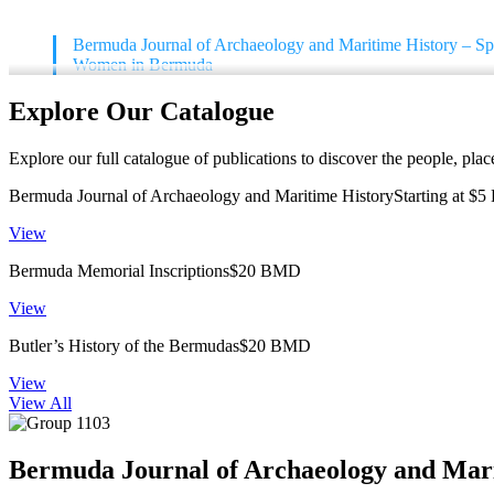
Bermuda Journal of Archaeology and Maritime History – Spe
Women in Bermuda
Explore Our Catalogue
Explore our full catalogue of publications to discover the people, pla
Bermuda Journal of Archaeology and Maritime HistoryStarting at $
View
Bermuda Memorial Inscriptions$20 BMD
View
Butler’s History of the Bermudas$20 BMD
View
View All
Bermuda Journal of Archaeology and Mar