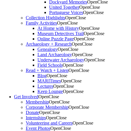
Dockyard Memories
Open
Close
United Together
Open
Close
Portuguese Voices
Open
Close
Collection Highlights
Open
Close
Family Activities
Open
Close
At Home with History
Open
Close
Museum Detectives Trail
Open
Close
Online Puzzle Page
Open
Close
Archaeology + Research
Open
Close
Genealogy
Open
Close
Land Archaeology
Open
Close
Underwater Archaeology
Open
Close
Field Schools
Open
Close
Read + Watch + Listen
Open
Close
Blog
Open
Close
MARITimes
Open
Close
Lectures
Open
Close
Keep Lounge
Open
Close
Get Involved
Open
Close
Membership
Open
Close
Corporate Membership
Open
Close
Donate
Open
Close
Internships
Open
Close
Volunteering and Careers
Open
Close
Event Photos
Open
Close