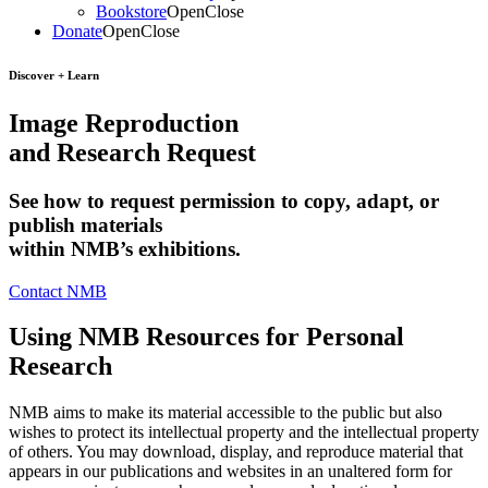
Bookstore
Open
Close
Donate
Open
Close
Discover + Learn
Image Reproduction
and Research Request
See how to request permission to copy, adapt, or
publish materials
within NMB’s exhibitions.
Contact NMB
Using NMB Resources for Personal
Research
NMB aims to make its material accessible to the public but also
wishes to protect its intellectual property and the intellectual property
of others. You may download, display, and reproduce material that
appears in our publications and websites in an unaltered form for