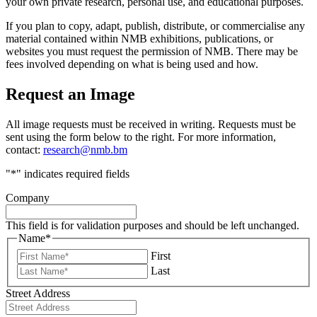
your own private research, personal use, and educational purposes.
If you plan to copy, adapt, publish, distribute, or commercialise any
material contained within NMB exhibitions, publications, or
websites you must request the permission of NMB. There may be
fees involved depending on what is being used and how.
Request an Image
All image requests must be received in writing. Requests must be
sent using the form below to the right. For more information,
contact:
research@nmb.bm
"
*
" indicates required fields
Company
This field is for validation purposes and should be left unchanged.
Name
*
First
Last
Street Address