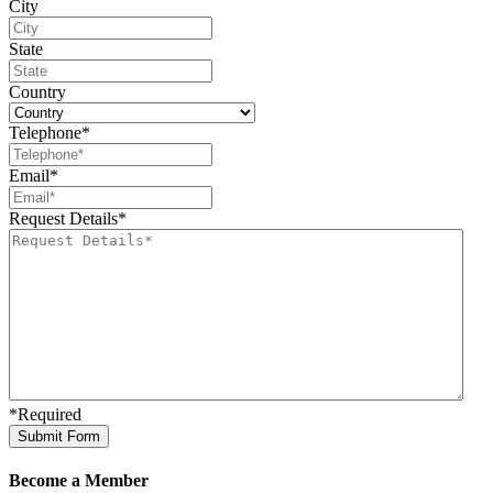
City
State
Country
Telephone
*
Email
*
Request Details
*
*Required
Become a Member