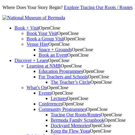
Where Does Your Story Begin?
Explore Tracing Our Roots / Routes
Book + Visit
Open
Close
Book Your Visit
Open
Close
Book a Group Visit
Open
Close
Venue Hire
Open
Close
Space + Grounds
Open
Close
Book an Event
Open
Close
Discover + Learn
Open
Close
Learning at NMB
Open
Close
Education Programmes
Open
Close
For Teachers and Schools
Open
Close
The Teacher’s Circle
Open
Close
What’s On
Open
Close
Events
Open
Close
Lectures
Open
Close
Conferences
Open
Close
Community Programmes
Open
Close
Tracing Our Roots/Routes
Open
Close
Bermuda Family Scrapbook
Open
Close
Dockyard Memories
Open
Close
Keep the Flow Yoga
Open
Close