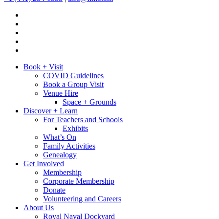
Book + Visit
COVID Guidelines
Book a Group Visit
Venue Hire
Space + Grounds
Discover + Learn
For Teachers and Schools
Exhibits
What’s On
Family Activities
Genealogy
Get Involved
Membership
Corporate Membership
Donate
Volunteering and Careers
About Us
Royal Naval Dockyard