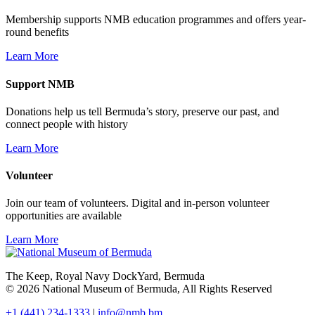
Membership supports NMB education programmes and offers year-
round benefits
Learn More
Support NMB
Donations help us tell Bermuda’s story, preserve our past, and
connect people with history
Learn More
Volunteer
Join our team of volunteers. Digital and in-person volunteer
opportunities are available
Learn More
The Keep, Royal Navy DockYard, Bermuda
© 2026 National Museum of Bermuda, All Rights Reserved
+1 (441) 234-1333
|
info@nmb.bm