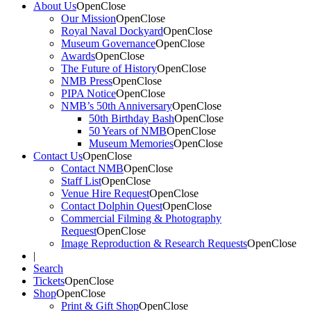
About Us
Open
Close
Our Mission
Open
Close
Royal Naval Dockyard
Open
Close
Museum Governance
Open
Close
Awards
Open
Close
The Future of History
Open
Close
NMB Press
Open
Close
PIPA Notice
Open
Close
NMB’s 50th Anniversary
Open
Close
50th Birthday Bash
Open
Close
50 Years of NMB
Open
Close
Museum Memories
Open
Close
Contact Us
Open
Close
Contact NMB
Open
Close
Staff List
Open
Close
Venue Hire Request
Open
Close
Contact Dolphin Quest
Open
Close
Commercial Filming & Photography
Request
Open
Close
Image Reproduction & Research Requests
Open
Close
|
Search
Tickets
Open
Close
Shop
Open
Close
Print & Gift Shop
Open
Close