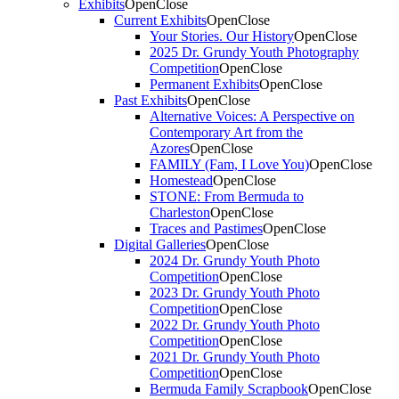
Exhibits
Open
Close
Current Exhibits
Open
Close
Your Stories. Our History
Open
Close
2025 Dr. Grundy Youth Photography
Competition
Open
Close
Permanent Exhibits
Open
Close
Past Exhibits
Open
Close
Alternative Voices: A Perspective on
Contemporary Art from the
Azores
Open
Close
FAMILY (Fam, I Love You)
Open
Close
Homestead
Open
Close
STONE: From Bermuda to
Charleston
Open
Close
Traces and Pastimes
Open
Close
Digital Galleries
Open
Close
2024 Dr. Grundy Youth Photo
Competition
Open
Close
2023 Dr. Grundy Youth Photo
Competition
Open
Close
2022 Dr. Grundy Youth Photo
Competition
Open
Close
2021 Dr. Grundy Youth Photo
Competition
Open
Close
Bermuda Family Scrapbook
Open
Close