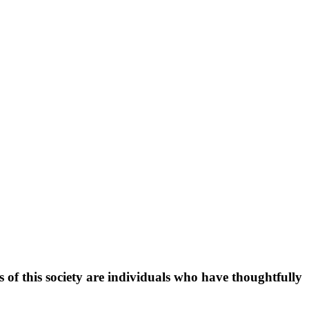
f this society are individuals who have thoughtfully