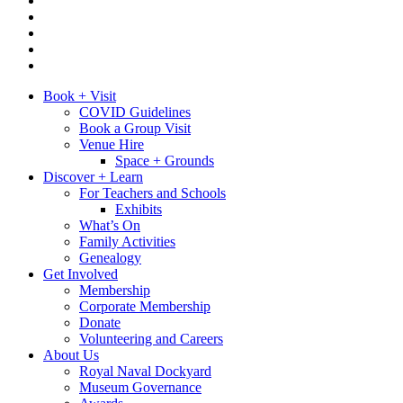
Book + Visit
COVID Guidelines
Book a Group Visit
Venue Hire
Space + Grounds
Discover + Learn
For Teachers and Schools
Exhibits
What’s On
Family Activities
Genealogy
Get Involved
Membership
Corporate Membership
Donate
Volunteering and Careers
About Us
Royal Naval Dockyard
Museum Governance