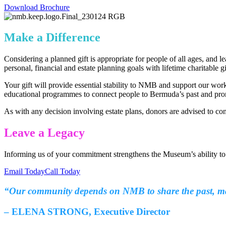
Download Brochure
Make a Difference
Considering a planned gift is appropriate for people of all ages, and
personal, financial and estate planning goals with lifetime charitable 
Your gift will provide essential stability to NMB and support our wor
educational programmes to connect people to Bermuda’s past and prom
As with any decision involving estate plans, donors are advised to co
Leave a Legacy
Informing us of your commitment strengthens the Museum’s ability t
Email Today
Call Today
“Our community depends on NMB to share the past, make
– ELENA STRONG, Executive Director