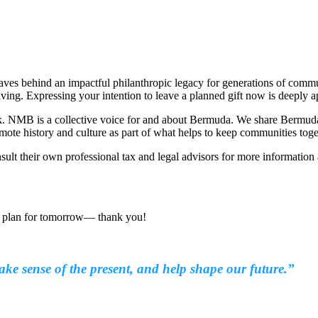
 leaves behind an impactful philanthropic legacy for generations of co
giving. Expressing your intention to leave a planned gift now is deeply a
k. NMB is a collective voice for and about Bermuda. We share Bermuda’s 
ote history and culture as part of what helps to keep communities tog
nsult their own professional tax and legal advisors for more information
o plan for tomorrow— thank you!
 sense of the present, and help shape our future.”