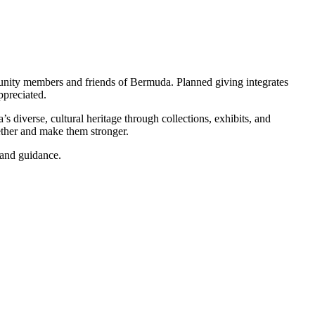
mmunity members and friends of Bermuda. Planned giving integrates
ppreciated.
diverse, cultural heritage through collections, exhibits, and
ether and make them stronger.
 and guidance.