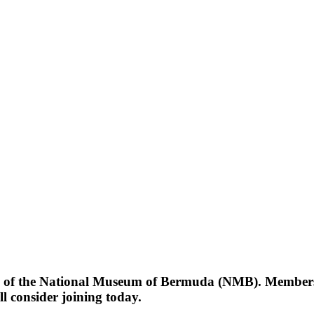
ty of the National Museum of Bermuda (NMB). Members o
l consider joining today.