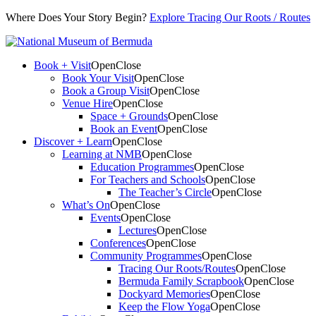
Where Does Your Story Begin?
Explore Tracing Our Roots / Routes
Book + Visit
Open
Close
Book Your Visit
Open
Close
Book a Group Visit
Open
Close
Venue Hire
Open
Close
Space + Grounds
Open
Close
Book an Event
Open
Close
Discover + Learn
Open
Close
Learning at NMB
Open
Close
Education Programmes
Open
Close
For Teachers and Schools
Open
Close
The Teacher’s Circle
Open
Close
What’s On
Open
Close
Events
Open
Close
Lectures
Open
Close
Conferences
Open
Close
Community Programmes
Open
Close
Tracing Our Roots/Routes
Open
Close
Bermuda Family Scrapbook
Open
Close
Dockyard Memories
Open
Close
Keep the Flow Yoga
Open
Close