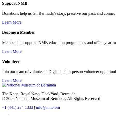
Support NMB
Donations help us tell Bermuda’s story, preserve our past, and connec
Learn More
Become a Member
Membership supports NMB education programmes and offers year-ro
Learn More
Volunteer
Join our team of volunteers. Digital and in-person volunteer opportunit
Learn More
The Keep, Royal Navy DockYard, Bermuda
© 2026 National Museum of Bermuda, All Rights Reserved
+1 (441) 234-1333
|
info@nmb.bm