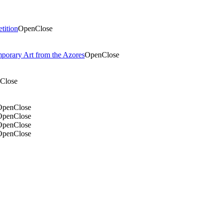
tition
Open
Close
mporary Art from the Azores
Open
Close
Close
Open
Close
Open
Close
Open
Close
Open
Close