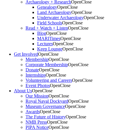
Archaeology + Research
Open
Close
Genealogy
Open
Close
Land Archaeology
Open
Close
Underwater Archaeology
Open
Close
Field Schools
Open
Close
Read + Watch + Listen
Open
Close
Blog
Open
Close
MARITimes
Open
Close
Lectures
Open
Close
Keep Lounge
Open
Close
Get Involved
Open
Close
Membership
Open
Close
Corporate Membership
Open
Close
Donate
Open
Close
Internships
Open
Close
Volunteering and Careers
Open
Close
Event Photos
Open
Close
About Us
Open
Close
Our Mission
Open
Close
Royal Naval Dockyard
Open
Close
Museum Governance
Open
Close
Awards
Open
Close
The Future of History
Open
Close
NMB Press
Open
Close
PIPA Notice
Open
Close