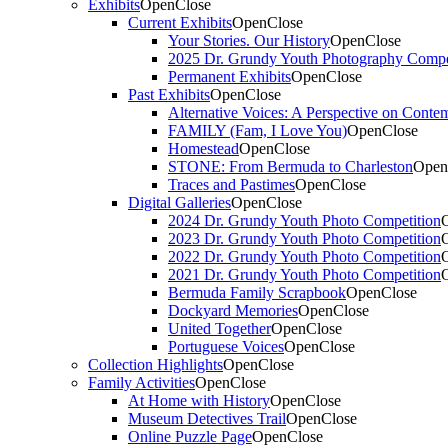
Exhibits
Open
Close
Current Exhibits
Open
Close
Your Stories. Our History
Open
Close
2025 Dr. Grundy Youth Photography Compe
Permanent Exhibits
Open
Close
Past Exhibits
Open
Close
Alternative Voices: A Perspective on Conte
FAMILY (Fam, I Love You)
Open
Close
Homestead
Open
Close
STONE: From Bermuda to Charleston
Open
Traces and Pastimes
Open
Close
Digital Galleries
Open
Close
2024 Dr. Grundy Youth Photo Competition
2023 Dr. Grundy Youth Photo Competition
2022 Dr. Grundy Youth Photo Competition
2021 Dr. Grundy Youth Photo Competition
Bermuda Family Scrapbook
Open
Close
Dockyard Memories
Open
Close
United Together
Open
Close
Portuguese Voices
Open
Close
Collection Highlights
Open
Close
Family Activities
Open
Close
At Home with History
Open
Close
Museum Detectives Trail
Open
Close
Online Puzzle Page
Open
Close