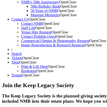
NMB’s 50th Anniversary
Open
Close
50th Birthday Bash
Open
Close
50 Years of NMB
Open
Close
Museum Memories
Open
Close
Contact Us
Open
Close
Contact NMB
Open
Close
Staff List
Open
Close
Venue Hire Request
Open
Close
Contact Dolphin Quest
Open
Close
Commercial Filming & Photography Request
Open
Close
Image Reproduction & Research Requests
Open
Close
|
Search
Tickets
Open
Close
Shop
Open
Close
Print & Gift Shop
Open
Close
Bookstore
Open
Close
Donate
Open
Close
Join the Keep Legacy Society
The Keep Legacy Society is the planned giving socie
included NMB into their estate plans. We hope you wil