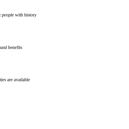
t people with history
und benefits
ies are available