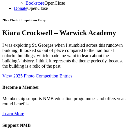
Bookstore
Open
Close
Donate
Open
Close
2025 Photo Competition Entry
Kiara Crockwell – Warwick Academy
I was exploring St. Georges when I stumbled across this rundown
building, It looked so out of place compared to the traditional
colorful buildings, which made me want to learn about the
building’s history. I think it represents the theme perfectly, because
the building is a relic of the past.
View 2025 Photo Competition Entries
Become a Member
Membership supports NMB education programmes and offers year-
round benefits
Learn More
Support NMB