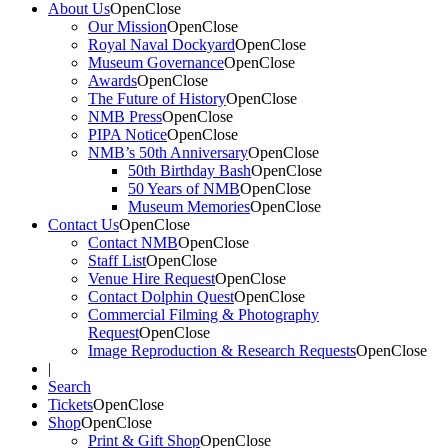
About Us
Open
Close
Our Mission
Open
Close
Royal Naval Dockyard
Open
Close
Museum Governance
Open
Close
Awards
Open
Close
The Future of History
Open
Close
NMB Press
Open
Close
PIPA Notice
Open
Close
NMB’s 50th Anniversary
Open
Close
50th Birthday Bash
Open
Close
50 Years of NMB
Open
Close
Museum Memories
Open
Close
Contact Us
Open
Close
Contact NMB
Open
Close
Staff List
Open
Close
Venue Hire Request
Open
Close
Contact Dolphin Quest
Open
Close
Commercial Filming & Photography
Request
Open
Close
Image Reproduction & Research Requests
Open
Close
|
Search
Tickets
Open
Close
Shop
Open
Close
Print & Gift Shop
Open
Close