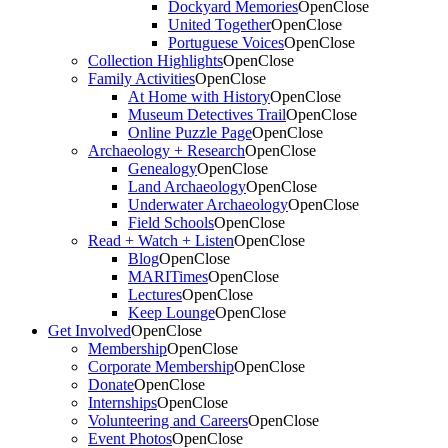
Dockyard Memories
Open
Close
United Together
Open
Close
Portuguese Voices
Open
Close
Collection Highlights
Open
Close
Family Activities
Open
Close
At Home with History
Open
Close
Museum Detectives Trail
Open
Close
Online Puzzle Page
Open
Close
Archaeology + Research
Open
Close
Genealogy
Open
Close
Land Archaeology
Open
Close
Underwater Archaeology
Open
Close
Field Schools
Open
Close
Read + Watch + Listen
Open
Close
Blog
Open
Close
MARITimes
Open
Close
Lectures
Open
Close
Keep Lounge
Open
Close
Get Involved
Open
Close
Membership
Open
Close
Corporate Membership
Open
Close
Donate
Open
Close
Internships
Open
Close
Volunteering and Careers
Open
Close
Event Photos
Open
Close