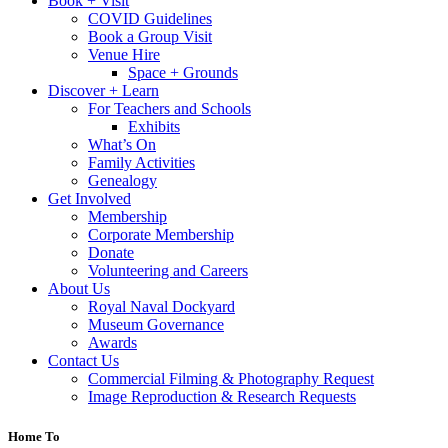
Book + Visit
COVID Guidelines
Book a Group Visit
Venue Hire
Space + Grounds
Discover + Learn
For Teachers and Schools
Exhibits
What’s On
Family Activities
Genealogy
Get Involved
Membership
Corporate Membership
Donate
Volunteering and Careers
About Us
Royal Naval Dockyard
Museum Governance
Awards
Contact Us
Commercial Filming & Photography Request
Image Reproduction & Research Requests
Home To