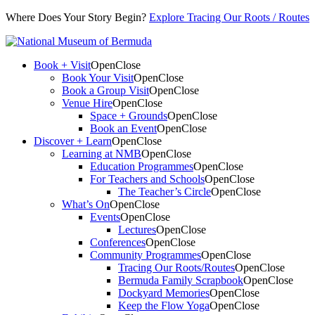
Where Does Your Story Begin?
Explore Tracing Our Roots / Routes
Book + Visit
Open
Close
Book Your Visit
Open
Close
Book a Group Visit
Open
Close
Venue Hire
Open
Close
Space + Grounds
Open
Close
Book an Event
Open
Close
Discover + Learn
Open
Close
Learning at NMB
Open
Close
Education Programmes
Open
Close
For Teachers and Schools
Open
Close
The Teacher’s Circle
Open
Close
What’s On
Open
Close
Events
Open
Close
Lectures
Open
Close
Conferences
Open
Close
Community Programmes
Open
Close
Tracing Our Roots/Routes
Open
Close
Bermuda Family Scrapbook
Open
Close
Dockyard Memories
Open
Close
Keep the Flow Yoga
Open
Close