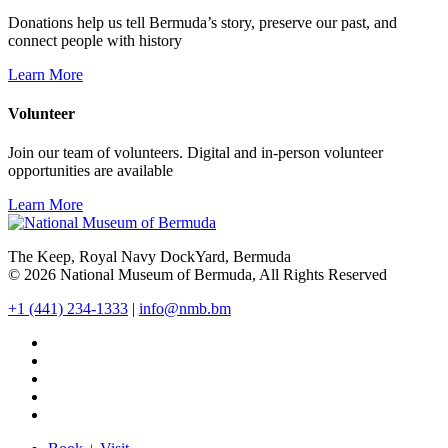
Donations help us tell Bermuda’s story, preserve our past, and
connect people with history
Learn More
Volunteer
Join our team of volunteers. Digital and in-person volunteer
opportunities are available
Learn More
The Keep, Royal Navy DockYard, Bermuda
© 2026 National Museum of Bermuda, All Rights Reserved
+1 (441) 234-1333
|
info@nmb.bm