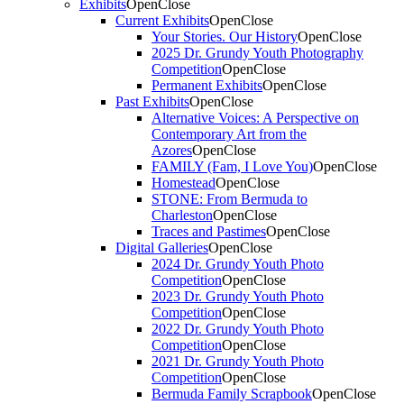
Exhibits
Open
Close
Current Exhibits
Open
Close
Your Stories. Our History
Open
Close
2025 Dr. Grundy Youth Photography
Competition
Open
Close
Permanent Exhibits
Open
Close
Past Exhibits
Open
Close
Alternative Voices: A Perspective on
Contemporary Art from the
Azores
Open
Close
FAMILY (Fam, I Love You)
Open
Close
Homestead
Open
Close
STONE: From Bermuda to
Charleston
Open
Close
Traces and Pastimes
Open
Close
Digital Galleries
Open
Close
2024 Dr. Grundy Youth Photo
Competition
Open
Close
2023 Dr. Grundy Youth Photo
Competition
Open
Close
2022 Dr. Grundy Youth Photo
Competition
Open
Close
2021 Dr. Grundy Youth Photo
Competition
Open
Close
Bermuda Family Scrapbook
Open
Close