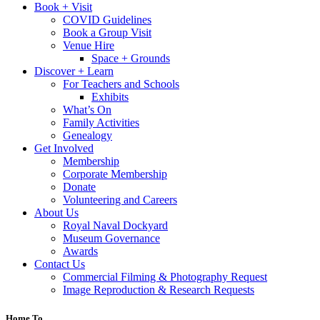
Book + Visit
COVID Guidelines
Book a Group Visit
Venue Hire
Space + Grounds
Discover + Learn
For Teachers and Schools
Exhibits
What’s On
Family Activities
Genealogy
Get Involved
Membership
Corporate Membership
Donate
Volunteering and Careers
About Us
Royal Naval Dockyard
Museum Governance
Awards
Contact Us
Commercial Filming & Photography Request
Image Reproduction & Research Requests
Home To