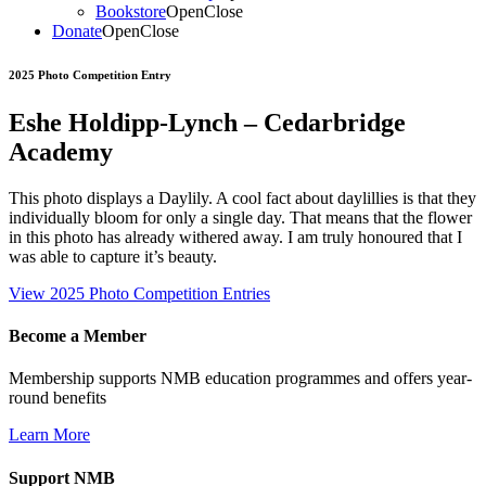
Bookstore
Open
Close
Donate
Open
Close
2025 Photo Competition Entry
Eshe Holdipp-Lynch – Cedarbridge
Academy
This photo displays a Daylily. A cool fact about daylillies is that they
individually bloom for only a single day. That means that the flower
in this photo has already withered away. I am truly honoured that I
was able to capture it’s beauty.
View 2025 Photo Competition Entries
Become a Member
Membership supports NMB education programmes and offers year-
round benefits
Learn More
Support NMB