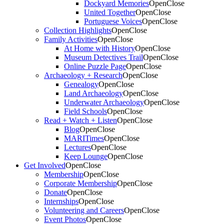
Dockyard Memories
Open
Close
United Together
Open
Close
Portuguese Voices
Open
Close
Collection Highlights
Open
Close
Family Activities
Open
Close
At Home with History
Open
Close
Museum Detectives Trail
Open
Close
Online Puzzle Page
Open
Close
Archaeology + Research
Open
Close
Genealogy
Open
Close
Land Archaeology
Open
Close
Underwater Archaeology
Open
Close
Field Schools
Open
Close
Read + Watch + Listen
Open
Close
Blog
Open
Close
MARITimes
Open
Close
Lectures
Open
Close
Keep Lounge
Open
Close
Get Involved
Open
Close
Membership
Open
Close
Corporate Membership
Open
Close
Donate
Open
Close
Internships
Open
Close
Volunteering and Careers
Open
Close
Event Photos
Open
Close