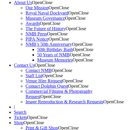
About Us
Open
Close
Our Mission
Open
Close
Royal Naval Dockyard
Open
Close
Museum Governance
Open
Close
Awards
Open
Close
The Future of History
Open
Close
NMB Press
Open
Close
PIPA Notice
Open
Close
NMB’s 50th Anniversary
Open
Close
50th Birthday Bash
Open
Close
50 Years of NMB
Open
Close
Museum Memories
Open
Close
Contact Us
Open
Close
Contact NMB
Open
Close
Staff List
Open
Close
Venue Hire Request
Open
Close
Contact Dolphin Quest
Open
Close
Commercial Filming & Photography
Request
Open
Close
Image Reproduction & Research Requests
Open
Close
|
Search
Tickets
Open
Close
Shop
Open
Close
Print & Gift Shop
Open
Close