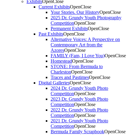
Exhibits
Open
Close
Current Exhibits
Open
Close
Your Stories. Our History
Open
Close
2025 Dr. Grundy Youth Photography
Competition
Open
Close
Permanent Exhibits
Open
Close
Past Exhibits
Open
Close
Alternative Voices: A Perspective on
Contemporary Art from the
Azores
Open
Close
FAMILY (Fam, I Love You)
Open
Close
Homestead
Open
Close
STONE: From Bermuda to
Charleston
Open
Close
Traces and Pastimes
Open
Close
Digital Galleries
Open
Close
2024 Dr. Grundy Youth Photo
Competition
Open
Close
2023 Dr. Grundy Youth Photo
Competition
Open
Close
2022 Dr. Grundy Youth Photo
Competition
Open
Close
2021 Dr. Grundy Youth Photo
Competition
Open
Close
Bermuda Family Scrapbook
Open
Close