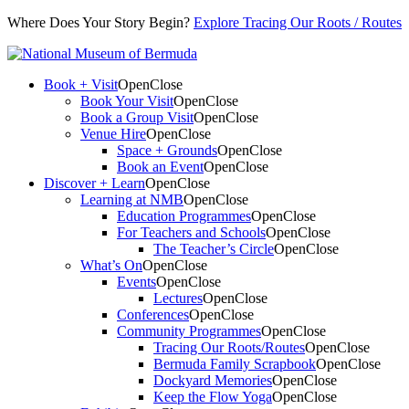
Where Does Your Story Begin?
Explore Tracing Our Roots / Routes
Book + Visit
Open
Close
Book Your Visit
Open
Close
Book a Group Visit
Open
Close
Venue Hire
Open
Close
Space + Grounds
Open
Close
Book an Event
Open
Close
Discover + Learn
Open
Close
Learning at NMB
Open
Close
Education Programmes
Open
Close
For Teachers and Schools
Open
Close
The Teacher’s Circle
Open
Close
What’s On
Open
Close
Events
Open
Close
Lectures
Open
Close
Conferences
Open
Close
Community Programmes
Open
Close
Tracing Our Roots/Routes
Open
Close
Bermuda Family Scrapbook
Open
Close
Dockyard Memories
Open
Close
Keep the Flow Yoga
Open
Close