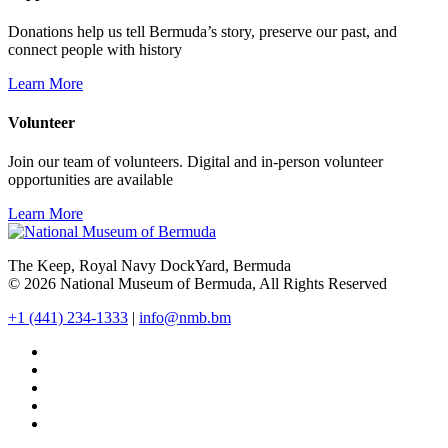
Donations help us tell Bermuda’s story, preserve our past, and
connect people with history
Learn More
Volunteer
Join our team of volunteers. Digital and in-person volunteer
opportunities are available
Learn More
The Keep, Royal Navy DockYard, Bermuda
© 2026 National Museum of Bermuda, All Rights Reserved
+1 (441) 234-1333
|
info@nmb.bm