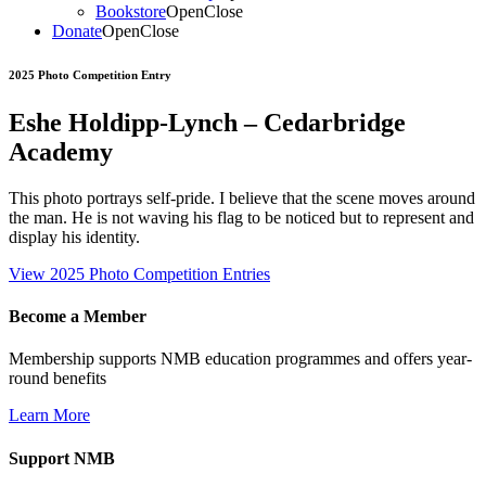
Bookstore
Open
Close
Donate
Open
Close
2025 Photo Competition Entry
Eshe Holdipp-Lynch – Cedarbridge
Academy
This photo portrays self-pride. I believe that the scene moves around
the man. He is not waving his flag to be noticed but to represent and
display his identity.
View 2025 Photo Competition Entries
Become a Member
Membership supports NMB education programmes and offers year-
round benefits
Learn More
Support NMB