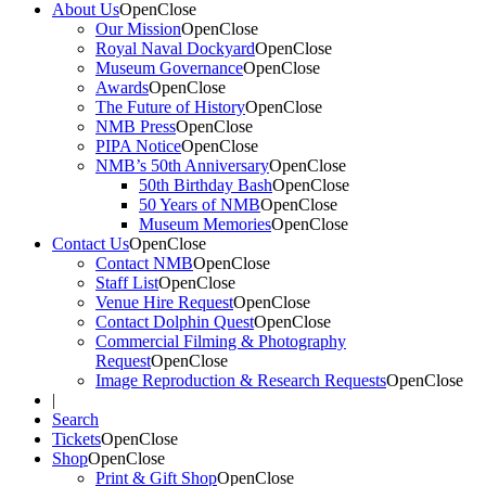
About Us
Open
Close
Our Mission
Open
Close
Royal Naval Dockyard
Open
Close
Museum Governance
Open
Close
Awards
Open
Close
The Future of History
Open
Close
NMB Press
Open
Close
PIPA Notice
Open
Close
NMB’s 50th Anniversary
Open
Close
50th Birthday Bash
Open
Close
50 Years of NMB
Open
Close
Museum Memories
Open
Close
Contact Us
Open
Close
Contact NMB
Open
Close
Staff List
Open
Close
Venue Hire Request
Open
Close
Contact Dolphin Quest
Open
Close
Commercial Filming & Photography
Request
Open
Close
Image Reproduction & Research Requests
Open
Close
|
Search
Tickets
Open
Close
Shop
Open
Close
Print & Gift Shop
Open
Close