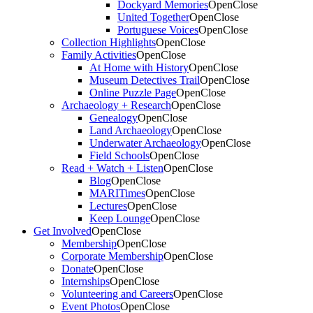
Dockyard Memories
Open
Close
United Together
Open
Close
Portuguese Voices
Open
Close
Collection Highlights
Open
Close
Family Activities
Open
Close
At Home with History
Open
Close
Museum Detectives Trail
Open
Close
Online Puzzle Page
Open
Close
Archaeology + Research
Open
Close
Genealogy
Open
Close
Land Archaeology
Open
Close
Underwater Archaeology
Open
Close
Field Schools
Open
Close
Read + Watch + Listen
Open
Close
Blog
Open
Close
MARITimes
Open
Close
Lectures
Open
Close
Keep Lounge
Open
Close
Get Involved
Open
Close
Membership
Open
Close
Corporate Membership
Open
Close
Donate
Open
Close
Internships
Open
Close
Volunteering and Careers
Open
Close
Event Photos
Open
Close