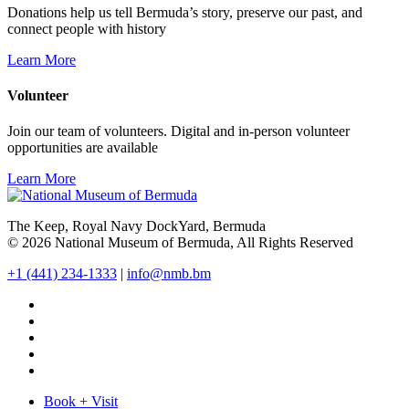
Donations help us tell Bermuda’s story, preserve our past, and
connect people with history
Learn More
Volunteer
Join our team of volunteers. Digital and in-person volunteer
opportunities are available
Learn More
The Keep, Royal Navy DockYard, Bermuda
© 2026 National Museum of Bermuda, All Rights Reserved
+1 (441) 234-1333
|
info@nmb.bm
Book + Visit