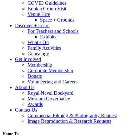
COVID Guidelines
Book a Group Visit
Venue Hire
Space + Grounds
Discover + Learn
For Teachers and Schools
Exhibits
What’s On
Family Activities
Genealogy
Get Involved
Membership
Corporate Membership
Donate
Volunteering and Careers
About Us
Royal Naval Dockyard
Museum Governance
Awards
Contact Us
Commercial Filming & Photography Request
Image Reproduction & Research Requests
Home To