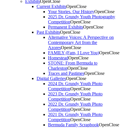
Exhibits
Open
Close
Current Exhibits
Open
Close
Your Stories. Our History
Open
Close
2025 Dr. Grundy Youth Photography
Competition
Open
Close
Permanent Exhibits
Open
Close
Past Exhibits
Open
Close
Alternative Voices: A Perspective on
Contemporary Art from the
Azores
Open
Close
FAMILY (Fam, I Love You)
Open
Close
Homestead
Open
Close
STONE: From Bermuda to
Charleston
Open
Close
Traces and Pastimes
Open
Close
Digital Galleries
Open
Close
2024 Dr. Grundy Youth Photo
Competition
Open
Close
2023 Dr. Grundy Youth Photo
Competition
Open
Close
2022 Dr. Grundy Youth Photo
Competition
Open
Close
2021 Dr. Grundy Youth Photo
Competition
Open
Close
Bermuda Family Scrapbook
Open
Close