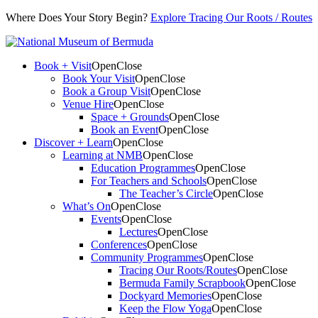
Where Does Your Story Begin?
Explore Tracing Our Roots / Routes
Book + Visit
Open
Close
Book Your Visit
Open
Close
Book a Group Visit
Open
Close
Venue Hire
Open
Close
Space + Grounds
Open
Close
Book an Event
Open
Close
Discover + Learn
Open
Close
Learning at NMB
Open
Close
Education Programmes
Open
Close
For Teachers and Schools
Open
Close
The Teacher’s Circle
Open
Close
What’s On
Open
Close
Events
Open
Close
Lectures
Open
Close
Conferences
Open
Close
Community Programmes
Open
Close
Tracing Our Roots/Routes
Open
Close
Bermuda Family Scrapbook
Open
Close
Dockyard Memories
Open
Close
Keep the Flow Yoga
Open
Close