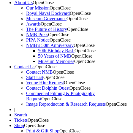
About Us
Open
Close
Our Mission
Open
Close
Royal Naval Dockyard
Open
Close
Museum Governance
Open
Close
Awards
Open
Close
The Future of History
Open
Close
NMB Press
Open
Close
PIPA Notice
Open
Close
NMB’s 50th Anniversary
Open
Close
50th Birthday Bash
Open
Close
50 Years of NMB
Open
Close
Museum Memories
Open
Close
Contact Us
Open
Close
Contact NMB
Open
Close
Staff List
Open
Close
Venue Hire Request
Open
Close
Contact Dolphin Quest
Open
Close
Commercial Filming & Photography
Request
Open
Close
Image Reproduction & Research Requests
Open
Close
|
Search
Tickets
Open
Close
Shop
Open
Close
Print & Gift Shop
Open
Close