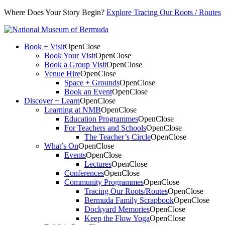
Where Does Your Story Begin?
Explore Tracing Our Roots / Routes
Book + Visit
Open
Close
Book Your Visit
Open
Close
Book a Group Visit
Open
Close
Venue Hire
Open
Close
Space + Grounds
Open
Close
Book an Event
Open
Close
Discover + Learn
Open
Close
Learning at NMB
Open
Close
Education Programmes
Open
Close
For Teachers and Schools
Open
Close
The Teacher’s Circle
Open
Close
What’s On
Open
Close
Events
Open
Close
Lectures
Open
Close
Conferences
Open
Close
Community Programmes
Open
Close
Tracing Our Roots/Routes
Open
Close
Bermuda Family Scrapbook
Open
Close
Dockyard Memories
Open
Close
Keep the Flow Yoga
Open
Close