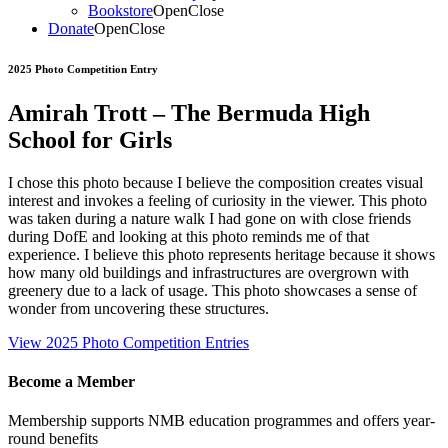
Bookstore
Open
Close
Donate
Open
Close
2025 Photo Competition Entry
Amirah Trott – The Bermuda High
School for Girls
I chose this photo because I believe the composition creates visual
interest and invokes a feeling of curiosity in the viewer. This photo
was taken during a nature walk I had gone on with close friends
during DofE and looking at this photo reminds me of that
experience. I believe this photo represents heritage because it shows
how many old buildings and infrastructures are overgrown with
greenery due to a lack of usage. This photo showcases a sense of
wonder from uncovering these structures.
View 2025 Photo Competition Entries
Become a Member
Membership supports NMB education programmes and offers year-
round benefits