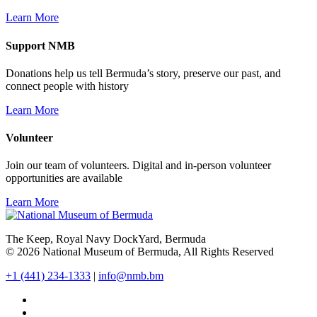
Learn More
Support NMB
Donations help us tell Bermuda’s story, preserve our past, and
connect people with history
Learn More
Volunteer
Join our team of volunteers. Digital and in-person volunteer
opportunities are available
Learn More
The Keep, Royal Navy DockYard, Bermuda
© 2026 National Museum of Bermuda, All Rights Reserved
+1 (441) 234-1333
|
info@nmb.bm