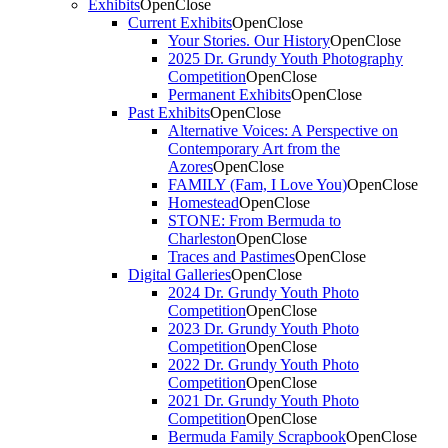
Exhibits
Open
Close
Current Exhibits
Open
Close
Your Stories. Our History
Open
Close
2025 Dr. Grundy Youth Photography
Competition
Open
Close
Permanent Exhibits
Open
Close
Past Exhibits
Open
Close
Alternative Voices: A Perspective on
Contemporary Art from the
Azores
Open
Close
FAMILY (Fam, I Love You)
Open
Close
Homestead
Open
Close
STONE: From Bermuda to
Charleston
Open
Close
Traces and Pastimes
Open
Close
Digital Galleries
Open
Close
2024 Dr. Grundy Youth Photo
Competition
Open
Close
2023 Dr. Grundy Youth Photo
Competition
Open
Close
2022 Dr. Grundy Youth Photo
Competition
Open
Close
2021 Dr. Grundy Youth Photo
Competition
Open
Close
Bermuda Family Scrapbook
Open
Close