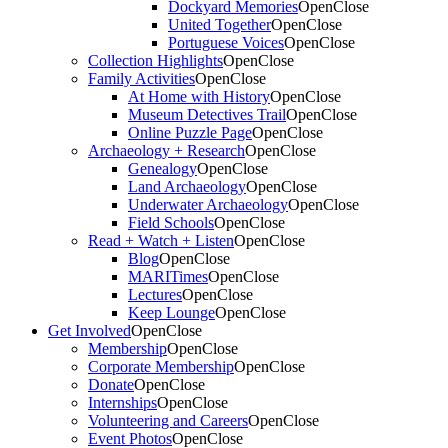
Dockyard Memories
Open
Close
United Together
Open
Close
Portuguese Voices
Open
Close
Collection Highlights
Open
Close
Family Activities
Open
Close
At Home with History
Open
Close
Museum Detectives Trail
Open
Close
Online Puzzle Page
Open
Close
Archaeology + Research
Open
Close
Genealogy
Open
Close
Land Archaeology
Open
Close
Underwater Archaeology
Open
Close
Field Schools
Open
Close
Read + Watch + Listen
Open
Close
Blog
Open
Close
MARITimes
Open
Close
Lectures
Open
Close
Keep Lounge
Open
Close
Get Involved
Open
Close
Membership
Open
Close
Corporate Membership
Open
Close
Donate
Open
Close
Internships
Open
Close
Volunteering and Careers
Open
Close
Event Photos
Open
Close