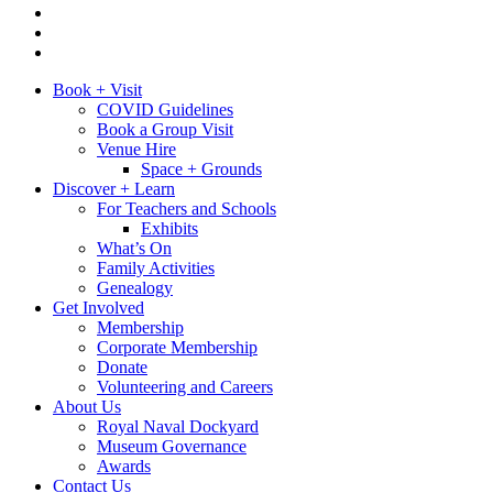
Book + Visit
COVID Guidelines
Book a Group Visit
Venue Hire
Space + Grounds
Discover + Learn
For Teachers and Schools
Exhibits
What’s On
Family Activities
Genealogy
Get Involved
Membership
Corporate Membership
Donate
Volunteering and Careers
About Us
Royal Naval Dockyard
Museum Governance
Awards
Contact Us