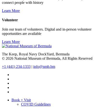
connect people with history
Learn More
Volunteer
Join our team of volunteers. Digital and in-person volunteer
opportunities are available
Learn More
The Keep, Royal Navy DockYard, Bermuda
© 2026 National Museum of Bermuda, All Rights Reserved
+1 (441) 234-1333
|
info@nmb.bm
Book + Visit
COVID Guidelines