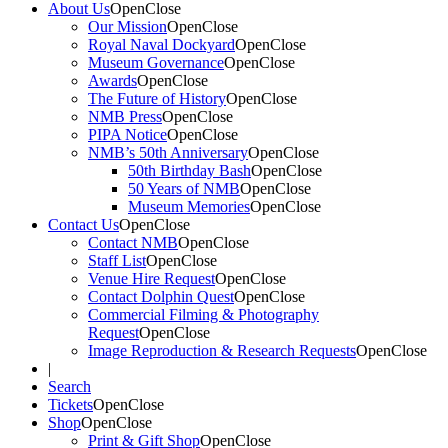
About Us
Open
Close
Our Mission
Open
Close
Royal Naval Dockyard
Open
Close
Museum Governance
Open
Close
Awards
Open
Close
The Future of History
Open
Close
NMB Press
Open
Close
PIPA Notice
Open
Close
NMB’s 50th Anniversary
Open
Close
50th Birthday Bash
Open
Close
50 Years of NMB
Open
Close
Museum Memories
Open
Close
Contact Us
Open
Close
Contact NMB
Open
Close
Staff List
Open
Close
Venue Hire Request
Open
Close
Contact Dolphin Quest
Open
Close
Commercial Filming & Photography
Request
Open
Close
Image Reproduction & Research Requests
Open
Close
|
Search
Tickets
Open
Close
Shop
Open
Close
Print & Gift Shop
Open
Close