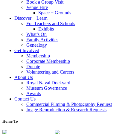
Book a Group Visit
Venue Hire
Space + Grounds
Discover + Learn
For Teachers and Schools
Exhibits
What’s On
Family Activities
Genealogy
Get Involved
Membership
Corporate Membership
Donate
Volunteering and Careers
About Us
Royal Naval Dockyard
Museum Governance
Awards
Contact Us
Commercial Filming & Photography Request
Image Reproduction & Research Requests
Home To