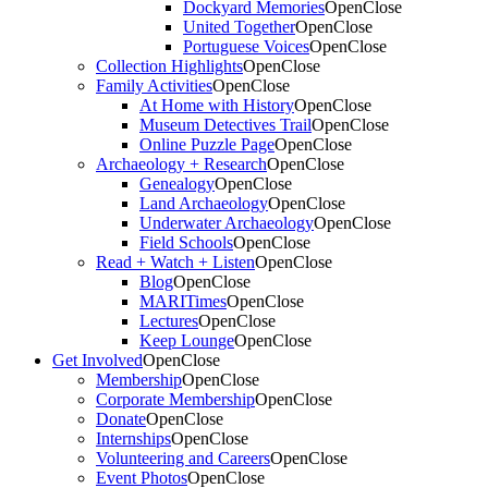
Dockyard Memories
Open
Close
United Together
Open
Close
Portuguese Voices
Open
Close
Collection Highlights
Open
Close
Family Activities
Open
Close
At Home with History
Open
Close
Museum Detectives Trail
Open
Close
Online Puzzle Page
Open
Close
Archaeology + Research
Open
Close
Genealogy
Open
Close
Land Archaeology
Open
Close
Underwater Archaeology
Open
Close
Field Schools
Open
Close
Read + Watch + Listen
Open
Close
Blog
Open
Close
MARITimes
Open
Close
Lectures
Open
Close
Keep Lounge
Open
Close
Get Involved
Open
Close
Membership
Open
Close
Corporate Membership
Open
Close
Donate
Open
Close
Internships
Open
Close
Volunteering and Careers
Open
Close
Event Photos
Open
Close