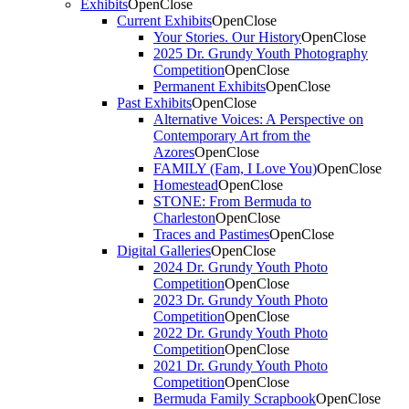
Exhibits
Open
Close
Current Exhibits
Open
Close
Your Stories. Our History
Open
Close
2025 Dr. Grundy Youth Photography
Competition
Open
Close
Permanent Exhibits
Open
Close
Past Exhibits
Open
Close
Alternative Voices: A Perspective on
Contemporary Art from the
Azores
Open
Close
FAMILY (Fam, I Love You)
Open
Close
Homestead
Open
Close
STONE: From Bermuda to
Charleston
Open
Close
Traces and Pastimes
Open
Close
Digital Galleries
Open
Close
2024 Dr. Grundy Youth Photo
Competition
Open
Close
2023 Dr. Grundy Youth Photo
Competition
Open
Close
2022 Dr. Grundy Youth Photo
Competition
Open
Close
2021 Dr. Grundy Youth Photo
Competition
Open
Close
Bermuda Family Scrapbook
Open
Close