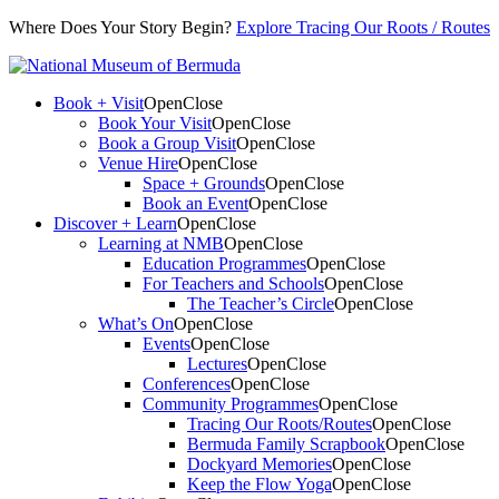
Where Does Your Story Begin?
Explore Tracing Our Roots / Routes
Book + Visit
Open
Close
Book Your Visit
Open
Close
Book a Group Visit
Open
Close
Venue Hire
Open
Close
Space + Grounds
Open
Close
Book an Event
Open
Close
Discover + Learn
Open
Close
Learning at NMB
Open
Close
Education Programmes
Open
Close
For Teachers and Schools
Open
Close
The Teacher’s Circle
Open
Close
What’s On
Open
Close
Events
Open
Close
Lectures
Open
Close
Conferences
Open
Close
Community Programmes
Open
Close
Tracing Our Roots/Routes
Open
Close
Bermuda Family Scrapbook
Open
Close
Dockyard Memories
Open
Close
Keep the Flow Yoga
Open
Close