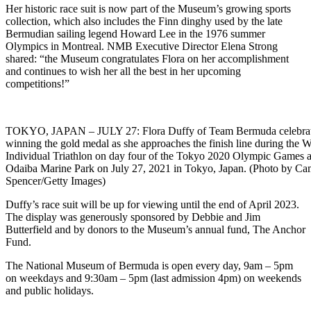
Her historic race suit is now part of the Museum’s growing sports
collection, which also includes the Finn dinghy used by the late
Bermudian sailing legend Howard Lee in the 1976 summer
Olympics in Montreal. NMB Executive Director Elena Strong
shared: “the Museum congratulates Flora on her accomplishment
and continues to wish her all the best in her upcoming
competitions!”
TOKYO, JAPAN – JULY 27: Flora Duffy of Team Bermuda celebra
winning the gold medal as she approaches the finish line during the
Individual Triathlon on day four of the Tokyo 2020 Olympic Games a
Odaiba Marine Park on July 27, 2021 in Tokyo, Japan. (Photo by C
Spencer/Getty Images)
Duffy’s race suit will be up for viewing until the end of April 2023.
The display was generously sponsored by Debbie and Jim
Butterfield and by donors to the Museum’s annual fund, The Anchor
Fund.
The National Museum of Bermuda is open every day, 9am – 5pm
on weekdays and 9:30am – 5pm (last admission 4pm) on weekends
and public holidays.