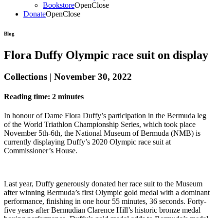
Bookstore
Open
Close
Donate
Open
Close
Blog
Flora Duffy Olympic race suit on display
Collections | November 30, 2022
Reading time: 2 minutes
In honour of Dame Flora Duffy’s participation in the Bermuda leg
of the World Triathlon Championship Series, which took place
November 5th-6th, the National Museum of Bermuda (NMB) is
currently displaying Duffy’s 2020 Olympic race suit at
Commissioner’s House.
Last year, Duffy generously donated her race suit to the Museum
after winning Bermuda’s first Olympic gold medal with a dominant
performance, finishing in one hour 55 minutes, 36 seconds. Forty-
five years after Bermudian Clarence Hill’s historic bronze medal