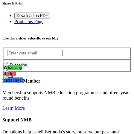
Share & Print
Download as PDF
Print This Page
Like this article? Subscribe to our blog!
Become a Member
Membership supports NMB education programmes and offers year-
round benefits
Learn More
Support NMB
Donations help us tell Bermuda’s story, preserve our past, and