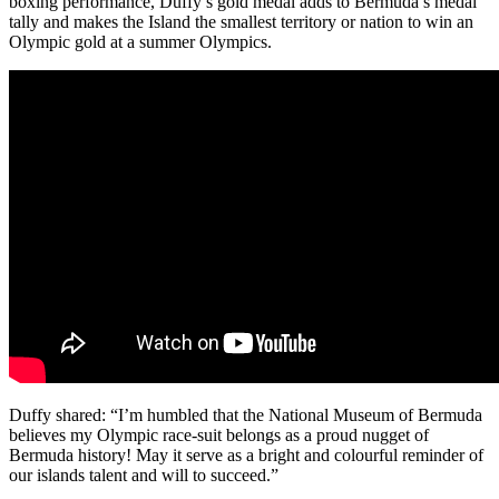
boxing performance, Duffy’s gold medal adds to Bermuda’s medal
tally and makes the Island the smallest territory or nation to win an
Olympic gold at a summer Olympics.
Duffy shared: “I’m humbled that the National Museum of Bermuda
believes my Olympic race-suit belongs as a proud nugget of
Bermuda history! May it serve as a bright and colourful reminder of
our islands talent and will to succeed.”