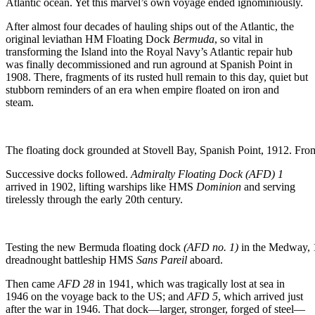
Atlantic ocean. Yet this marvel’s own voyage ended ignominiously.
After almost four decades of hauling ships out of the Atlantic, the
original leviathan HM Floating Dock
Bermuda
, so vital in
transforming the Island into the Royal Navy’s Atlantic repair hub
was finally decommissioned and run aground at Spanish Point in
1908. There, fragments of its rusted hull remain to this day, quiet but
stubborn reminders of an era when empire floated on iron and
steam.
The floating dock grounded at Stovell Bay, Spanish Point, 1912. Fro
Successive docks followed.
Admiralty Floating Dock (AFD) 1
arrived in 1902, lifting warships like HMS
Dominion
and serving
tirelessly through the early 20th century.
Testing the new Bermuda floating dock
(AFD no. 1)
in the Medway, 1
dreadnought battleship HMS
Sans Pareil
aboard.
Then came
AFD 28
in 1941, which was tragically lost at sea in
1946 on the voyage back to the US; and
AFD 5
, which arrived just
after the war in 1946. That dock—larger, stronger, forged of steel—