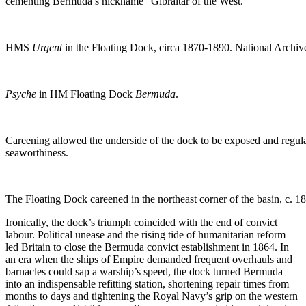
cementing Bermuda’s nickname “Gibraltar of the West.”
HMS
Urgent
in the Floating Dock, circa 1870-1890. National Archi
Psyche
in HM Floating Dock
Bermuda
.
Careening allowed the underside of the dock to be exposed and regula
seaworthiness.
The Floating Dock careened in the northeast corner of the basin, c.
Ironically, the dock’s triumph coincided with the end of convict
labour. Political unease and the rising tide of humanitarian reform
led Britain to close the Bermuda convict establishment in 1864. In
an era when the ships of Empire demanded frequent overhauls and
barnacles could sap a warship’s speed, the dock turned Bermuda
into an indispensable refitting station, shortening repair times from
months to days and tightening the Royal Navy’s grip on the western