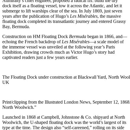
Admiralty’s chief engineer, proposed a radical fix: build the dry
dock itself as a floating vessel, tow it across the Atlantic, and let it
submerge to lift warships clear of the sea. In July 1869, just seven
years after the publication of Hugo’s
Les Misérables
, the massive
floating dock completed its transatlantic journey and entered Grassy
Bay, Bermuda.
Construction on HM Floating Dock
Bermuda
began in 1866, and—
echoing the French backdrop of
Les Misérables
—a scale model of
the immense vessel was unveiled at the following year’s Paris
Exhibition, drawing crowds much as Victor Hugo’s story had
captivated readers just a few years earlier.
The Floating Dock under construction at Blackwall Yard, North Woo
UK
Print/clipping from the Illustrated London News, September 12, 1868
North Woolwich.”
Launched in 1868 at Campbell, Johnstone & Co. shipyard at North
Woolwich, the U-shaped floating dock was the world’s largest of its
type at the time. The design also “self-careened,” rolling on its side