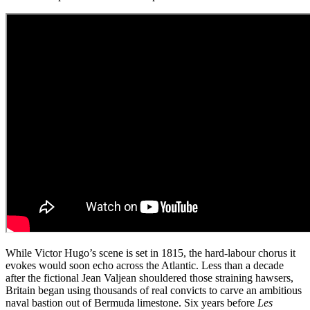
While Victor Hugo’s scene is set in 1815, the hard-labour chorus it
evokes would soon echo across the Atlantic. Less than a decade
after the fictional Jean Valjean shouldered those straining hawsers,
Britain began using thousands of real convicts to carve an ambitious
naval bastion out of Bermuda limestone. Six years before
Les