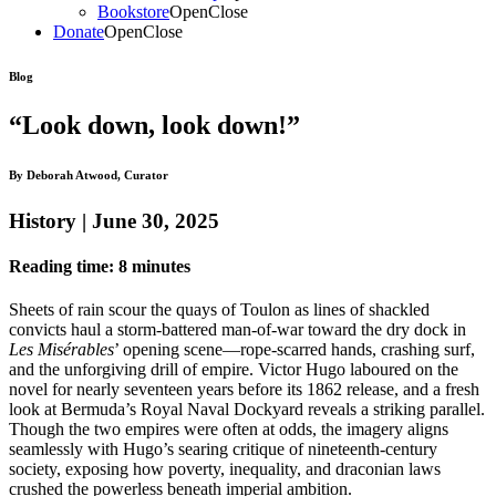
Bookstore
Open
Close
Donate
Open
Close
Blog
“Look down, look down!”
By Deborah Atwood, Curator
History | June 30, 2025
Reading time: 8 minutes
Sheets of rain scour the quays of Toulon as lines of shackled
convicts haul a storm-battered man-of-war toward the dry dock in
Les Misérables
’ opening scene—rope-scarred hands, crashing surf,
and the unforgiving drill of empire. Victor Hugo laboured on the
novel for nearly seventeen years before its 1862 release, and a fresh
look at Bermuda’s Royal Naval Dockyard reveals a striking parallel.
Though the two empires were often at odds, the imagery aligns
seamlessly with Hugo’s searing critique of nineteenth-century
society, exposing how poverty, inequality, and draconian laws
crushed the powerless beneath imperial ambition.