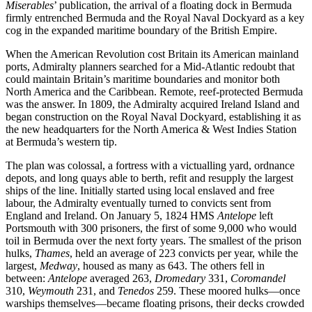
Miserables
’ publication, the arrival of a floating dock in Bermuda
firmly entrenched Bermuda and the Royal Naval Dockyard as a key
cog in the expanded maritime boundary of the British Empire.
When the American Revolution cost Britain its American mainland
ports, Admiralty planners searched for a Mid-Atlantic redoubt that
could maintain Britain’s maritime boundaries and monitor both
North America and the Caribbean. Remote, reef-protected Bermuda
was the answer. In 1809, the Admiralty acquired Ireland Island and
began construction on the Royal Naval Dockyard, establishing it as
the new headquarters for the North America & West Indies Station
at Bermuda’s western tip.
The plan was colossal, a fortress with a victualling yard, ordnance
depots, and long quays able to berth, refit and resupply the largest
ships of the line. Initially started using local enslaved and free
labour, the Admiralty eventually turned to convicts sent from
England and Ireland. On January 5, 1824 HMS
Antelope
left
Portsmouth with 300 prisoners, the first of some 9,000 who would
toil in Bermuda over the next forty years. The smallest of the prison
hulks,
Thames
, held an average of 223 convicts per year, while the
largest,
Medway
, housed as many as 643. The others fell in
between:
Antelope
averaged 263,
Dromedary
331,
Coromandel
310,
Weymouth
231, and
Tenedos
259. These moored hulks—once
warships themselves—became floating prisons, their decks crowded