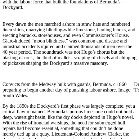
with the labour force that built the foundations of Bermuda’s
Dockyard.
Every dawn the men marched ashore in straw hats and numbered
linen shirts, quarrying blinding-white limestone, hauling blocks, and
erecting barracks, storehouses, and even Commissioner’s House.
Glare-induced “moon blindness,” was common and disease and
industrial accidents injured and claimed thousands of men over the
40 year period. The soundtrack was not Hugo’s chorus but the
blasting of rock, the thud of mallets, scraping of chisels and chipping
of pickaxes shaping the Dockyard’s massive masonry.
Convicts from the Medway hulk with guards, Bermuda, c.1860 — Dress
preparing to begin another day of punishing labour ashore. Image: “F
South Wales.
By the 1850s the Dockyard’s first phase was largely complete, yet a
critical flaw remained. Bermuda’s porous limestone could not hold a
deep, watertight basin, like the dry docks depicted in Hugo’s novel.
With the rise of ironclad warships, the need for submerged hull
repairs had become essential, something that couldn’t be done
merely tied up at a quay. Lieutenant-Colonel Andrew Clarke, the