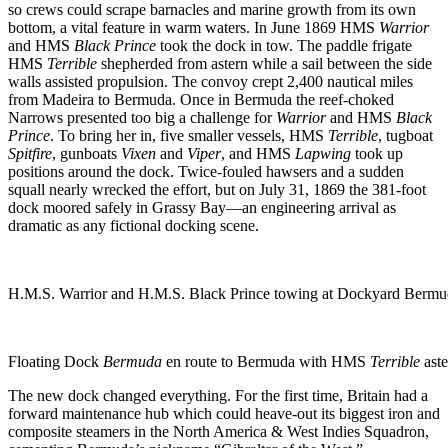
so crews could scrape barnacles and marine growth from its own
bottom, a vital feature in warm waters. In June 1869 HMS
Warrior
and HMS
Black Prince
took the dock in tow. The paddle frigate
HMS
Terrible
shepherded from astern while a sail between the side
walls assisted propulsion. The convoy crept 2,400 nautical miles
from Madeira to Bermuda. Once in Bermuda the reef-choked
Narrows presented too big a challenge for
Warrior
and HMS
Black
Prince
. To bring her in, five smaller vessels, HMS
Terrible
, tugboat
Spitfire
, gunboats
Vixen
and
Viper
, and HMS
Lapwing
took up
positions around the dock. Twice-fouled hawsers and a sudden
squall nearly wrecked the effort, but on July 31, 1869 the 381-foot
dock moored safely in Grassy Bay—an engineering arrival as
dramatic as any fictional docking scene.
H.M.S. Warrior and H.M.S. Black Prince towing at Dockyard Bermud
Floating Dock
Bermuda
en route to Bermuda with HMS
Terrible
aste
The new dock changed everything. For the first time, Britain had a
forward maintenance hub which could heave-out its biggest iron and
composite steamers in the North America & West Indies Squadron,