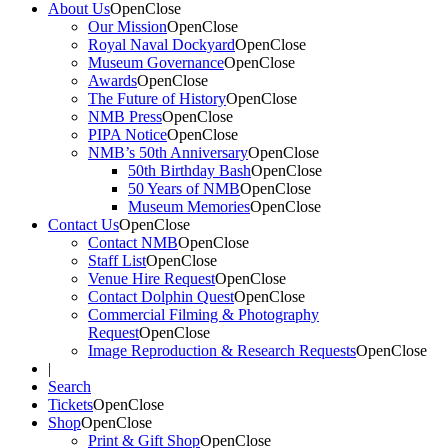
About Us
Open
Close
Our Mission
Open
Close
Royal Naval Dockyard
Open
Close
Museum Governance
Open
Close
Awards
Open
Close
The Future of History
Open
Close
NMB Press
Open
Close
PIPA Notice
Open
Close
NMB’s 50th Anniversary
Open
Close
50th Birthday Bash
Open
Close
50 Years of NMB
Open
Close
Museum Memories
Open
Close
Contact Us
Open
Close
Contact NMB
Open
Close
Staff List
Open
Close
Venue Hire Request
Open
Close
Contact Dolphin Quest
Open
Close
Commercial Filming & Photography
Request
Open
Close
Image Reproduction & Research Requests
Open
Close
|
Search
Tickets
Open
Close
Shop
Open
Close
Print & Gift Shop
Open
Close