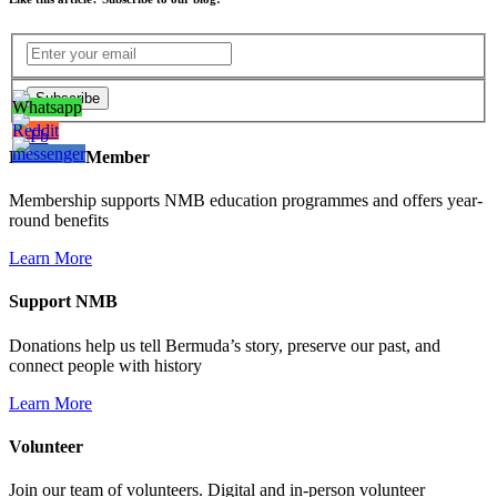
Become a Member
Membership supports NMB education programmes and offers year-
round benefits
Learn More
Support NMB
Donations help us tell Bermuda’s story, preserve our past, and
connect people with history
Learn More
Volunteer
Join our team of volunteers. Digital and in-person volunteer