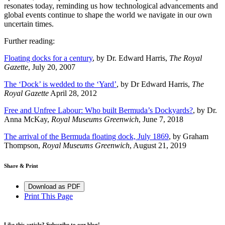
resonates today, reminding us how technological advancements and
global events continue to shape the world we navigate in our own
uncertain times.
Further reading:
Floating docks for a century
, by Dr. Edward Harris,
The Royal
Gazette
, July 20, 2007
The ‘Dock’ is wedded to the ‘Yard’
, by Dr Edward Harris,
The
Royal Gazette
April 28, 2012
Free and Unfree Labour: Who built Bermuda’s Dockyards?
, by Dr.
Anna McKay,
Royal Museums Greenwich
, June 7, 2018
The arrival of the Bermuda floating dock, July 1869
, by Graham
Thompson,
Royal Museums Greenwich
, August 21, 2019
Share & Print
Download as PDF
Print This Page
Like this article? Subscribe to our blog!