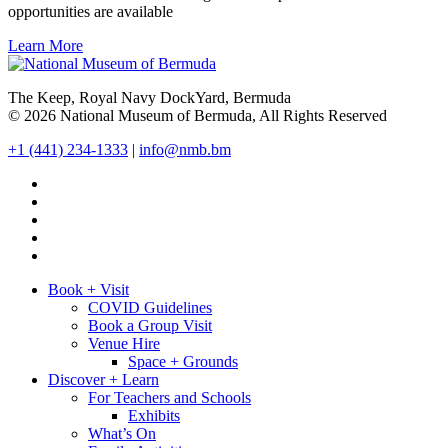
opportunities are available
Learn More
The Keep, Royal Navy DockYard, Bermuda
© 2026 National Museum of Bermuda, All Rights Reserved
+1 (441) 234-1333
|
info@nmb.bm
Book + Visit
COVID Guidelines
Book a Group Visit
Venue Hire
Space + Grounds
Discover + Learn
For Teachers and Schools
Exhibits
What’s On