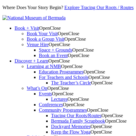
Where Does Your Story Begin?
Explore Tracing Our Roots / Routes
Book + Visit
Open
Close
Book Your Visit
Open
Close
Book a Group Visit
Open
Close
Venue Hire
Open
Close
Space + Grounds
Open
Close
Book an Event
Open
Close
Discover + Learn
Open
Close
Learning at NMB
Open
Close
Education Programmes
Open
Close
For Teachers and Schools
Open
Close
The Teacher’s Circle
Open
Close
What’s On
Open
Close
Events
Open
Close
Lectures
Open
Close
Conferences
Open
Close
Community Programmes
Open
Close
Tracing Our Roots/Routes
Open
Close
Bermuda Family Scrapbook
Open
Close
Dockyard Memories
Open
Close
Keep the Flow Yoga
Open
Close