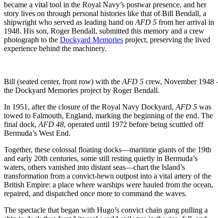
became a vital tool in the Royal Navy’s postwar presence, and her
story lives on through personal histories like that of Bill Bendall, a
shipwright who served as leading hand on
AFD 5
from her arrival in
1948. His son, Roger Bendall, submitted this memory and a crew
photograph to the
Dockyard Memories
project, preserving the lived
experience behind the machinery.
Bill (seated center, front row) with the
AFD 5
crew, November 1948 — T
the Dockyard Memories project by Roger Bendall.
In 1951, after the closure of the Royal Navy Dockyard,
AFD 5
was
towed to Falmouth, England, marking the beginning of the end. The
final dock,
AFD 48
, operated until 1972 before being scuttled off
Bermuda’s West End.
Together, these colossal floating docks—maritime giants of the 19th
and early 20th centuries, some still resting quietly in Bermuda’s
waters, others vanished into distant seas—chart the Island’s
transformation from a convict-hewn outpost into a vital artery of the
British Empire: a place where warships were hauled from the ocean,
repaired, and dispatched once more to command the waves.
The spectacle that began with Hugo’s convict chain gang pulling a