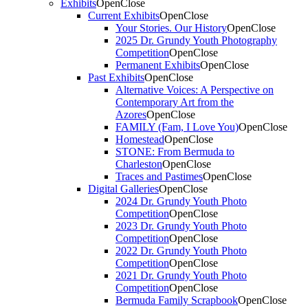
Exhibits
Open
Close
Current Exhibits
Open
Close
Your Stories. Our History
Open
Close
2025 Dr. Grundy Youth Photography
Competition
Open
Close
Permanent Exhibits
Open
Close
Past Exhibits
Open
Close
Alternative Voices: A Perspective on
Contemporary Art from the
Azores
Open
Close
FAMILY (Fam, I Love You)
Open
Close
Homestead
Open
Close
STONE: From Bermuda to
Charleston
Open
Close
Traces and Pastimes
Open
Close
Digital Galleries
Open
Close
2024 Dr. Grundy Youth Photo
Competition
Open
Close
2023 Dr. Grundy Youth Photo
Competition
Open
Close
2022 Dr. Grundy Youth Photo
Competition
Open
Close
2021 Dr. Grundy Youth Photo
Competition
Open
Close
Bermuda Family Scrapbook
Open
Close