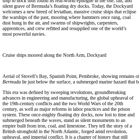
ship to dock thus found its real-world epilogue in the rise, fall, and
silent grave of Bermuda’s floating dry docks. Today, the Dockyard
welcomes a new breed of leviathan, massive cruise ships that eclipse
the warships of the past, mooring where hammers once rang, coal
dust hung in the air, and swarms of shipwrights, carpenters,
apprentices, and crew refitted and resupplied one of the world’s
most powerful navies.
Cruise ships moored along the North Arm, Dockyard
Aerial of Stovell’s Bay, Spanish Point, Pembroke, showing remains
Bermuda
lie just below the surface, a submerged marine hazard that bo
This era was defined by sweeping revolutions, groundbreaking
advances in engineering and manufacturing, the global upheaval of
the 19th-century conflicts and the two World Wars of the 20th
century, as well as major reforms in labor practices and the prison
system. These once-mighty floating dry docks, now lost to time and
submerged beneath the waves, stand as silent monuments to an
empire built from iron, coal, and limestone. They tell the story of a
British stronghold in the North Atlantic, forged amid revolution,
upheaval, and imperial conflict. It is a chapter of history that still