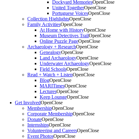
Dockyard Memories
Open
Close
United Together
Open
Close
Portuguese Voices
Open
Close
Collection Highlights
Open
Close
Family Activities
Open
Close
At Home with History
Open
Close
Museum Detectives Trail
Open
Close
Online Puzzle Page
Open
Close
Archaeology + Research
Open
Close
Genealogy
Open
Close
Land Archaeology
Open
Close
Underwater Archaeology
Open
Close
Field Schools
Open
Close
Read + Watch + Listen
Open
Close
Blog
Open
Close
MARITimes
Open
Close
Lectures
Open
Close
Keep Lounge
Open
Close
Get Involved
Open
Close
Membership
Open
Close
Corporate Membership
Open
Close
Donate
Open
Close
Internships
Open
Close
Volunteering and Careers
Open
Close
Event Photos
Open
Close