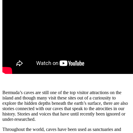
Bermuda’s caves are still one of the top visitor attractions on the
island and though many visit these sites out of a curiousity to
explore the hidden depths beneath the earth’s surface, there are also
stories connected with our caves that speak to the atrocities in our
history. Stories and voices that have until recently been ignored or
under-researched.
Throughout the world, caves have been used as sanctuaries and