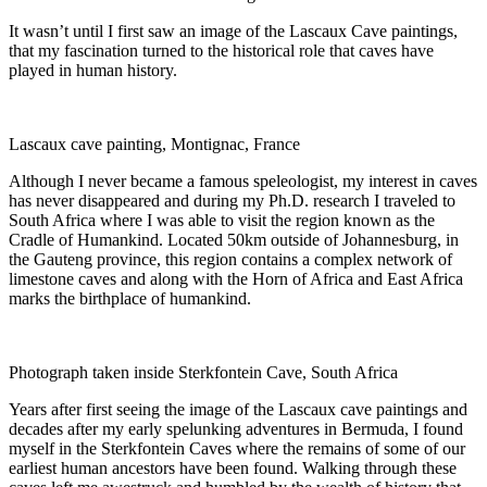
It wasn’t until I first saw an image of the Lascaux Cave paintings,
that my fascination turned to the historical role that caves have
played in human history.
Lascaux cave painting, Montignac, France
Although I never became a famous speleologist, my interest in caves
has never disappeared and during my Ph.D. research I traveled to
South Africa where I was able to visit the region known as the
Cradle of Humankind. Located 50km outside of Johannesburg, in
the Gauteng province, this region contains a complex network of
limestone caves and along with the Horn of Africa and East Africa
marks the birthplace of humankind.
Photograph taken inside Sterkfontein Cave, South Africa
Y
ears after
first seeing the
image of the
Lascaux cave paintings and
decades after my
early spelunking
adventure
s in Bermuda
, I
found
myself
in
the Sterkfontein Caves
where
the
remains of some of our
earliest human ancestors have been found. Walking
through these