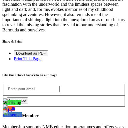
fascination with the underworld and the
limitless
space
s
between
light and dark and, for me, evokes memories of my childhood
spelunking adventures. However, it also reminds me of the
importance of shining a light into the unexplored areas of our history
to reveal the missing stories that are vital to our understanding of
Bermuda and ourselves.
Share & Print
Download as PDF
Print This Page
Like this article? Subscribe to our blog!
Become a Member
Membership supports NMB education programmes and offers year-