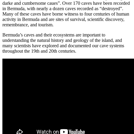
darke and cumbersome caues”.
Over 170 caves have been recorded
in Bermuda, with nearly a dozen caves recorded as “destroyed”.
Many of these caves have borne witness to four centuries of human
activity in Bermuda and are sites of survival, scientific discovery,
remembrance, and tourism.
Bermuda’s caves and their ecosystems are important to
understanding the natural history and geology of the island, and
many scientists have explored and documented our cave systems
throughout the 19th and 20th centuries
.