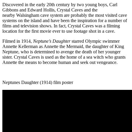
Discovered in the early 20
th
century by two young boys, Carl
Gibbons
and Edward Hollis, Crystal Caves and the
nearby
Walsingham
cave system are probably the most visited cave
systems on the island and have been the inspiration for a number of
films and television shows. In fact, Crystal Caves was a filming
location for the first movie ever to use footage shot in a cave.
Filmed in 1914,
Neptune’s Daughter
starred Olympic swimmer
Annette Kellerman as Annette the Mermaid, the daughter of King
Neptune, who is determined to avenge the death of her younger
sister. Crystal Caves is used as the home of a sea witch who grants
Annette the means to become human and seek out
vengeance
.
Neptunes Daughter (1914) film poster