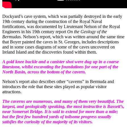
Dockyard’s cave system, which was partially destroyed in the early
19
th
century during the construction of the Royal Naval
fortifications, was documented by Lieutenant Nelson of the Royal
Engineers in his 19
th
century report
On the Geology of the
Bermudas
. Nelson’s report, which was written around the same time
that Boyer painted the caves in St. Georges, includes descriptions
and in some cases diagrams of some of the caves uncovered on
Ireland Island and the discoveries found within them.
A gold knee buckle and a canister shot were dug up in a coarse
limestone, whilst excavating the foundations for one part of the
North Basin, across the bottom of the cavern.
Nelson’s report also describes other “caverns” in Bermuda and
introduces the role that these sites played as popular visitor
attractions.
The caverns are numerous, and many of them very beautiful. The
largest, and geologically speaking, the most instructive is Bassett’s,
near Somerset Bridge. It is said to extend for more than a mile;
but the first few hundred yards of toilsome progress usually
satisfies the curiosity of the majority of its visitors.