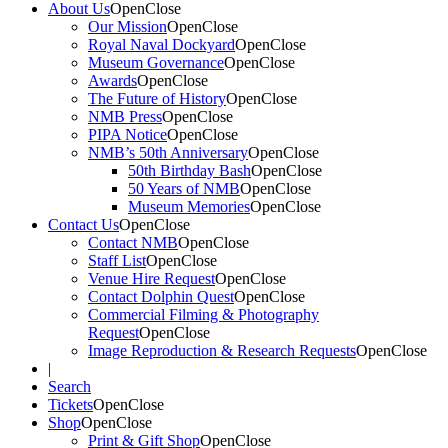
About Us
Open
Close
Our Mission
Open
Close
Royal Naval Dockyard
Open
Close
Museum Governance
Open
Close
Awards
Open
Close
The Future of History
Open
Close
NMB Press
Open
Close
PIPA Notice
Open
Close
NMB’s 50th Anniversary
Open
Close
50th Birthday Bash
Open
Close
50 Years of NMB
Open
Close
Museum Memories
Open
Close
Contact Us
Open
Close
Contact NMB
Open
Close
Staff List
Open
Close
Venue Hire Request
Open
Close
Contact Dolphin Quest
Open
Close
Commercial Filming & Photography
Request
Open
Close
Image Reproduction & Research Requests
Open
Close
|
Search
Tickets
Open
Close
Shop
Open
Close
Print & Gift Shop
Open
Close