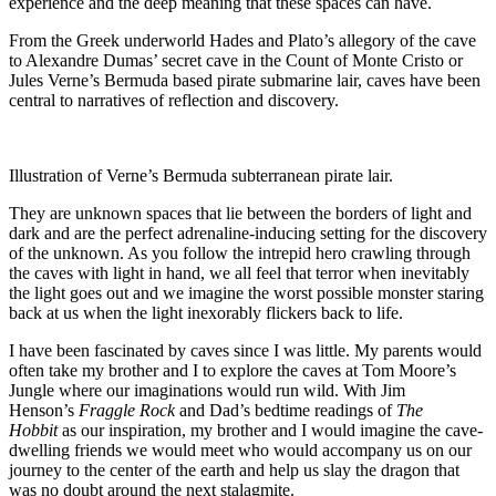
experience and the deep meaning that these spaces can have
.
From the Greek underworld Hades and Plato’s allegory of the cave
to Alexandre Dumas’ secret cave in the Count of Monte Cristo or
Jules Verne’s Bermuda based pirate submarine lair, caves have been
central to narratives of reflection and discovery.
Illustration of Verne’s Bermuda subterranean pirate lair.
They are unknown spaces that lie between the borders of light and
dark and are the perfect adrenaline-inducing setting for the discovery
of the unknown. As you follow the intrepid hero crawling through
the caves with light in hand, we all feel that terror when inevitably
the light goes out and we imagine the worst possible monster staring
back at us when the light inexorably flickers back to life.
I have been fascinated by caves since
I was little. M
y parents would
often take
my brother and I
to
explore
the caves at Tom Moore’s
Jungle
where
our imaginations
would
run wild.
With Jim
Henson’s
Fraggle
Rock
and Dad’s
bedtime
readings of
The
Hobbit
as our inspiration
, my brother and I would
imagine
the cave-
dwelling friends we would meet who
would accompany us on our
journey to the center of the earth and
help us slay the dragon that
was no doubt around the next stalagmite.