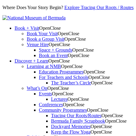
Where Does Your Story Begin?
Explore Tracing Our Roots / Routes
Book + Visit
Open
Close
Book Your Visit
Open
Close
Book a Group Visit
Open
Close
Venue Hire
Open
Close
Space + Grounds
Open
Close
Book an Event
Open
Close
Discover + Learn
Open
Close
Learning at NMB
Open
Close
Education Programmes
Open
Close
For Teachers and Schools
Open
Close
The Teacher’s Circle
Open
Close
What’s On
Open
Close
Events
Open
Close
Lectures
Open
Close
Conferences
Open
Close
Community Programmes
Open
Close
Tracing Our Roots/Routes
Open
Close
Bermuda Family Scrapbook
Open
Close
Dockyard Memories
Open
Close
Keep the Flow Yoga
Open
Close