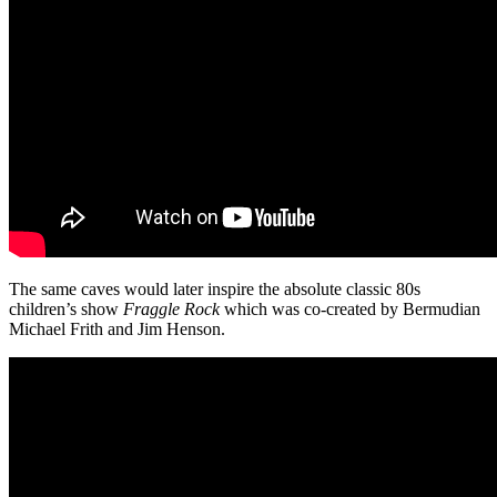
The same caves would later inspire the absolute classic 80s
children’s show
Fraggle
Rock
which was co-created by Bermudian
Michael Frith and Jim Henson.