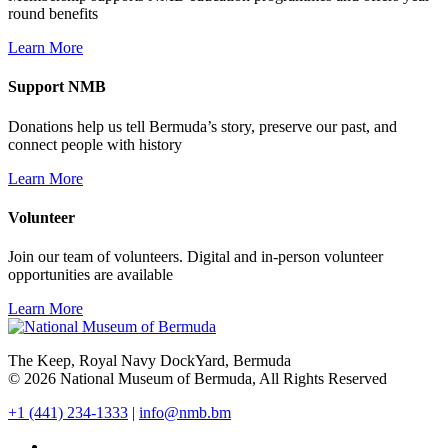
round benefits
Learn More
Support NMB
Donations help us tell Bermuda’s story, preserve our past, and
connect people with history
Learn More
Volunteer
Join our team of volunteers. Digital and in-person volunteer
opportunities are available
Learn More
The Keep, Royal Navy DockYard, Bermuda
© 2026 National Museum of Bermuda, All Rights Reserved
+1 (441) 234-1333
|
info@nmb.bm