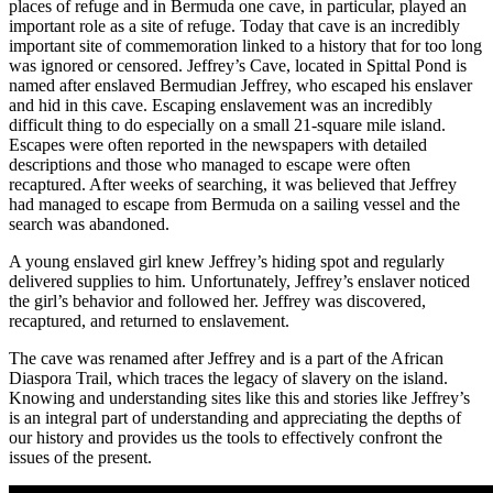
places of refuge and in Bermuda one cave, in particular, played an
important role as a site of refuge. Today that cave is an incredibly
important site of commemoration linked to a history that for too long
was ignored or censored. Jeffrey’s Cave, located in Spittal Pond is
named after enslaved Bermudian Jeffrey, who escaped his enslaver
and hid in this cave. Escaping enslavement was an incredibly
difficult thing to do especially on a small 21-square mile island.
Escapes were often reported in the newspapers with detailed
descriptions and those who managed to escape were often
recaptured. After weeks of searching, it was believed that Jeffrey
had managed to escape from Bermuda on a sailing vessel and the
search was abandoned.
A young enslaved girl knew Jeffrey’s hiding spot and regularly
delivered supplies to him. Unfortunately, Jeffrey’s enslaver noticed
the girl’s behavior and followed her. Jeffrey was discovered,
recaptured, and returned to enslavement.
The cave was renamed after Jeffrey and is a part of the African
Diaspora Trail, which traces the legacy of slavery on the island.
Knowing and understanding sites like this and stories like Jeffrey’s
is an integral part of understanding and appreciating the depths of
our history and provides us the tools to effectively confront the
issues of the present.