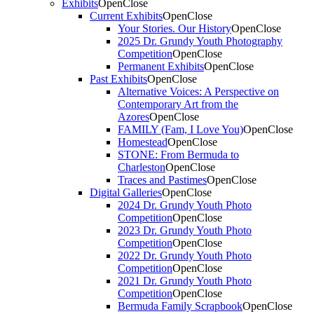
Exhibits
Open
Close
Current Exhibits
Open
Close
Your Stories. Our History
Open
Close
2025 Dr. Grundy Youth Photography
Competition
Open
Close
Permanent Exhibits
Open
Close
Past Exhibits
Open
Close
Alternative Voices: A Perspective on
Contemporary Art from the
Azores
Open
Close
FAMILY (Fam, I Love You)
Open
Close
Homestead
Open
Close
STONE: From Bermuda to
Charleston
Open
Close
Traces and Pastimes
Open
Close
Digital Galleries
Open
Close
2024 Dr. Grundy Youth Photo
Competition
Open
Close
2023 Dr. Grundy Youth Photo
Competition
Open
Close
2022 Dr. Grundy Youth Photo
Competition
Open
Close
2021 Dr. Grundy Youth Photo
Competition
Open
Close
Bermuda Family Scrapbook
Open
Close