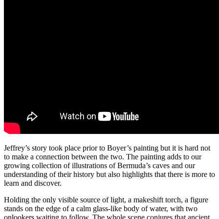
Jeffrey’s story took place prior to Boyer’s painting but it is hard not
to make a connection between the two.
The painting
adds to our
growing collection of illustrations of Bermuda’s caves and our
understanding of their history but also highlights that there is more to
learn and discover.
Holding the only visible source of light, a makeshift torch, a figure
stand
s
on the edge
of a calm glass-like body of water, with two
onlookers waiting to follow. T
he whole scene conjures
that ancient