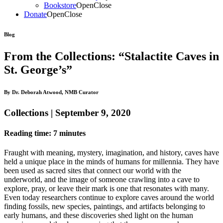
Bookstore
Open
Close
Donate
Open
Close
Blog
From the Collections: “Stalactite Caves in
St. George’s”
By Dr. Deborah Atwood, NMB Curator
Collections | September 9, 2020
Reading time: 7 minutes
Fraught with meaning,
mystery,
imagination,
and
history, caves have
held a unique place in the mind
s
of h
umans for millennia. They have
been used as sacred sites
that
connect our world with the
underworld,
and
the image of someone crawling into a cave to
explore, pray, or leave their mark is one that resonates with many.
E
ven today
researchers continue to explore caves around the world
finding fossils, new species, paintings, and artifacts belonging to
early humans, and these discoveries
shed light on the
human