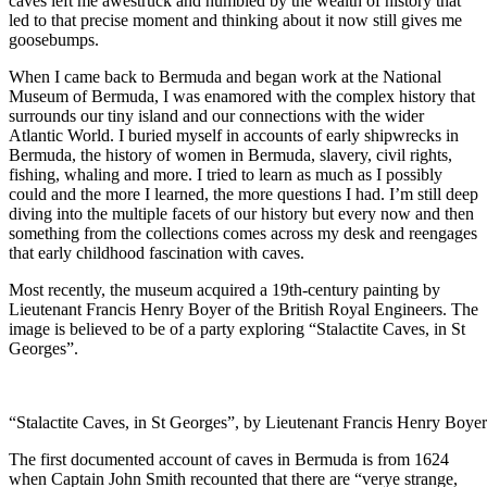
caves left me awestruck and humbled by the wealth of history that
led to that precise moment and thinking about it now still gives me
goosebumps.
When I came back to Bermuda and began work at the National
Museum of Bermuda, I was enamored with the complex history that
surrounds our tiny island and our connections with the wider
Atlantic World. I buried myself in accounts of early shipwrecks in
Bermuda, the history of women in Bermuda, slavery, civil rights,
fishing, whaling and more. I tried to learn as much as I possibly
could and the more I learned, the more questions I had. I’m still deep
diving into the multiple facets of our history but every now and then
something from the collections comes across my desk and reengages
that early childhood fascination with caves.
Most recently, the museum acquired a 19th-century
painting by
Lieutenant Francis Henry Boyer of the British Royal Engineers. The
image is believed to be of a party exploring “Stalactite Caves, in St
Georges”.
“Stalactite Caves, in St Georges”, by Lieutenant Francis Henry Boyer
The first documented account of caves in Bermuda is from 1624
when Captain John Smith recounted that there are “verye strange,