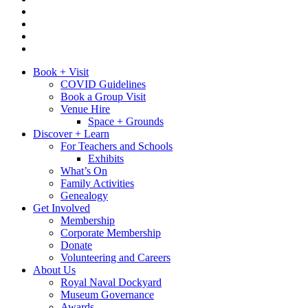
Book + Visit
COVID Guidelines
Book a Group Visit
Venue Hire
Space + Grounds
Discover + Learn
For Teachers and Schools
Exhibits
What’s On
Family Activities
Genealogy
Get Involved
Membership
Corporate Membership
Donate
Volunteering and Careers
About Us
Royal Naval Dockyard
Museum Governance
Awards