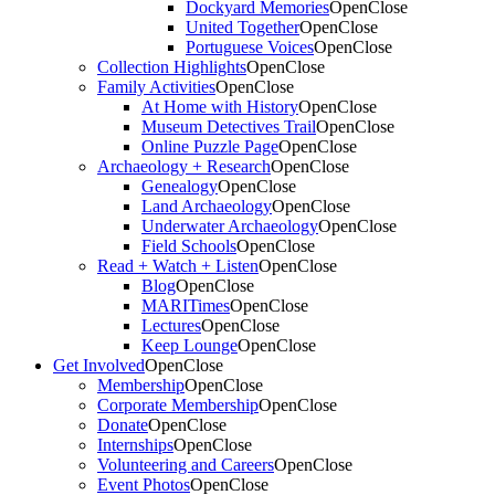
Dockyard Memories
Open
Close
United Together
Open
Close
Portuguese Voices
Open
Close
Collection Highlights
Open
Close
Family Activities
Open
Close
At Home with History
Open
Close
Museum Detectives Trail
Open
Close
Online Puzzle Page
Open
Close
Archaeology + Research
Open
Close
Genealogy
Open
Close
Land Archaeology
Open
Close
Underwater Archaeology
Open
Close
Field Schools
Open
Close
Read + Watch + Listen
Open
Close
Blog
Open
Close
MARITimes
Open
Close
Lectures
Open
Close
Keep Lounge
Open
Close
Get Involved
Open
Close
Membership
Open
Close
Corporate Membership
Open
Close
Donate
Open
Close
Internships
Open
Close
Volunteering and Careers
Open
Close
Event Photos
Open
Close