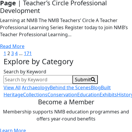
Page
| Teacher’s Circle Professional
Development
Learning at NMB The NMB Teachers’ Circle A Teacher
Professional Learning Series Register today to join NMB’s
Teacher Professional Learning…
Read More
Posts
1
2
3
4
…
171
Explore by Category
pagination
Search by Keyword
Submit
View All
Archaeology
Behind the Scenes
Blog
Built
Heritage
Collections
Conservation
Education
Exhibits
Histor
Become a Member
Membership supports NMB education programmes and
offers year-round benefits
Learn More