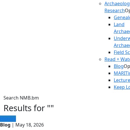
Archaeolog
Research
O
Geneal
Land
Archae
Underw
Archae
Field S
Read + Watc
Blog
Op
MARIT
Lectur
Keep L
Search NMB.bm
Results for ""
History
Blog
| May 18, 2026