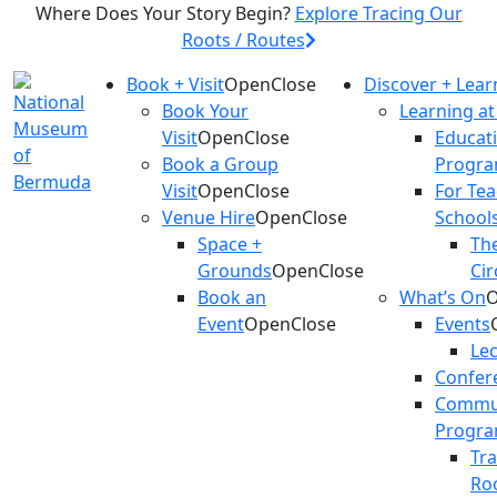
Where Does Your Story Begin?
Explore Tracing Our
Roots / Routes
Book + Visit
Open
Close
Discover + Lear
Book Your
Learning a
Visit
Open
Close
Educat
Book a Group
Progr
Visit
Open
Close
For Te
Venue Hire
Open
Close
School
Space +
The
Grounds
Open
Close
Cir
Book an
What’s On
Event
Open
Close
Events
Le
Confer
Commu
Progr
Tr
Ro