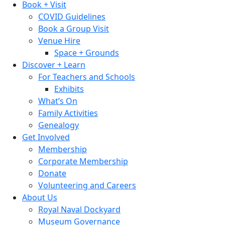
Book + Visit
COVID Guidelines
Book a Group Visit
Venue Hire
Space + Grounds
Discover + Learn
For Teachers and Schools
Exhibits
What’s On
Family Activities
Genealogy
Get Involved
Membership
Corporate Membership
Donate
Volunteering and Careers
About Us
Royal Naval Dockyard
Museum Governance