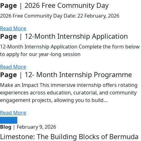
Page
| 2026 Free Community Day
2026 Free Community Day Date: 22 February, 2026
Read More
Page
| 12-Month Internship Application
12-Month Internship Application Complete the form below
to apply for our year-long session
Read More
Page
| 12- Month Internship Programme
Make an Impact This immersive internship offers rotating
experiences across education, curatorial, and community
engagement projects, allowing you to build…
Read More
History
Blog
| February 9, 2026
Limestone: The Building Blocks of Bermuda