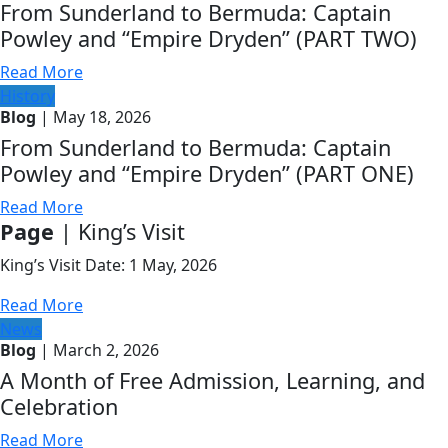
From Sunderland to Bermuda: Captain
Powley and “Empire Dryden” (PART TWO)
Read More
History
Blog
| May 18, 2026
From Sunderland to Bermuda: Captain
Powley and “Empire Dryden” (PART ONE)
Read More
Page
| King’s Visit
King’s Visit Date: 1 May, 2026
Read More
News
Blog
| March 2, 2026
A Month of Free Admission, Learning, and
Celebration
Read More