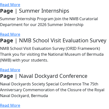
Read More
Page
| Summer Internships
Summer Internship Program Join the NMB Curatorial
Department for our 2026 Summer Internship
Read More
Page
| NMB School Visit Evaluation Survey
NMB School Visit Evaluation Survey (ORID Framework)
Thank you for visiting the National Museum of Bermuda
(NMB) with your students.
Read More
Page
| Naval Dockyard Conference
Naval Dockyards Society Special Conference The 75th
Anniversary Commemoration of the Closure of the Royal
Naval Dockyard, Bermuda
Read More