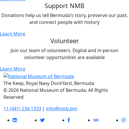
Support NMB
Donations help us tell Bermuda’s story, preserve our past,
and connect people with history
Learn More
Volunteer
Join our team of volunteers. Digital and in-person
volunteer opportunities are available
Learn More
The Keep, Royal Navy DockYard, Bermuda
© 2026 National Museum of Bermuda, All Rights
Reserved
+1 (441) 234-1333
|
info@nmb.bm