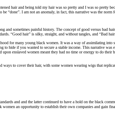
ened hair and being told my hair was so pretty and I was so pretty becau
o be “done”. I am not an anomaly, in fact, this narrative was the norm 
ong and sometimes painful history. The concept of good versus bad hair
ds. “Good hair” is silky, straight, and without tangles, and “Bad hair”
anhood for many young black women. It was a way of assimilating into s
ing to hide if you wanted to secure a stable income. This narrative wa
ed upon enslaved women meant they had no time or energy to do their ha
ways to cover their hair, with some women wearing wigs that replicate
andards and and the latter continued to have a hold on the black commu
ck women an opportunity to establish their own companies and gain fin