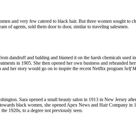
omen and very few catered to black hair. But three women sought to c
eam of agents, sold them door to door, similar to traveling salesmen.
om dandruff and balding and blamed it on the harsh chemicals used in 
eatments in 1905. She then opened her own business and rebranded her
a and her story would go on to inspire the recent Netflix program
Self 
hington. Sara opened a small beauty salon in 1913 in New Jersey after 
ted towards black women, she opened Apex News and Hair Company in 1
 the 1920s, to a degree not previously seen.