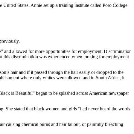
United States. Annie set up a training institute called Poro College
previously.
le” and allowed for more opportunities for employment. Discrimination
at this discrimination was experienced when looking for employment
n’s hair and if it passed through the hair easily or dropped to the
stablishment where only whites were allowed and in South Africa, it
 “Black is Beautiful” began to be splashed across American newspaper
ting. She stated that black women and girls “had never heard the words
ir causing chemical burns and hair fallout, or painfully bleaching