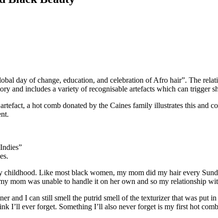
obal day of change, education, and celebration of Afro hair”. The relat
tory and includes a variety of recognisable artefacts which can trigger s
efact, a hot comb donated by the Caines family illustrates this and con
nt.
Indies”
es.
 childhood. Like most black women, my mom did my hair every Sunday f
e my mom was unable to handle it on her own and so my relationship wi
ner and I can still smell the putrid smell of the texturizer that was put i
I’ll ever forget. Something I’ll also never forget is my first hot comb b