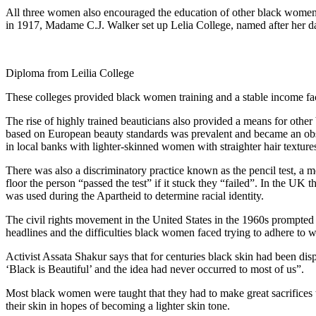
All three women also encouraged the education of other black women in
in 1917, Madame C.J. Walker set up Lelia College, named after her d
Diploma from Leilia College
These colleges provided black women training and a stable income fac
The rise of highly trained beauticians also provided a means for oth
based on European beauty standards was prevalent and became an obst
in local banks with lighter-skinned women with straighter hair textures
There was also a discriminatory practice known as the pencil test, a me
floor the person “passed the test” if it stuck they “failed”. In the U
was used during the Apartheid to determine racial identity.
The civil rights movement in the United States in the 1960s prompted 
headlines and the difficulties black women faced trying to adhere t
Activist Assata Shakur says that for centuries black skin had been di
‘Black is Beautiful’ and the idea had never occurred to most of us”.
Most black women were taught that they had to make great sacrifices to
their skin in hopes of becoming a lighter skin tone.