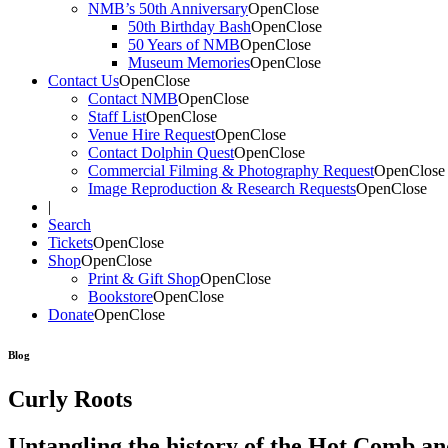
NMB’s 50th Anniversary
Open
Close
50th Birthday Bash
Open
Close
50 Years of NMB
Open
Close
Museum Memories
Open
Close
Contact Us
Open
Close
Contact NMB
Open
Close
Staff List
Open
Close
Venue Hire Request
Open
Close
Contact Dolphin Quest
Open
Close
Commercial Filming & Photography Request
Open
Close
Image Reproduction & Research Requests
Open
Close
|
Search
Tickets
Open
Close
Shop
Open
Close
Print & Gift Shop
Open
Close
Bookstore
Open
Close
Donate
Open
Close
Blog
Curly Roots
Untangling the history of the Hot Comb a