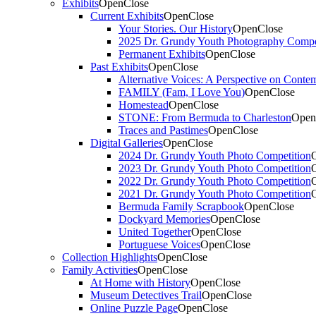
Exhibits
Open
Close
Current Exhibits
Open
Close
Your Stories. Our History
Open
Close
2025 Dr. Grundy Youth Photography Compe
Permanent Exhibits
Open
Close
Past Exhibits
Open
Close
Alternative Voices: A Perspective on Conte
FAMILY (Fam, I Love You)
Open
Close
Homestead
Open
Close
STONE: From Bermuda to Charleston
Open
Traces and Pastimes
Open
Close
Digital Galleries
Open
Close
2024 Dr. Grundy Youth Photo Competition
2023 Dr. Grundy Youth Photo Competition
2022 Dr. Grundy Youth Photo Competition
2021 Dr. Grundy Youth Photo Competition
Bermuda Family Scrapbook
Open
Close
Dockyard Memories
Open
Close
United Together
Open
Close
Portuguese Voices
Open
Close
Collection Highlights
Open
Close
Family Activities
Open
Close
At Home with History
Open
Close
Museum Detectives Trail
Open
Close
Online Puzzle Page
Open
Close