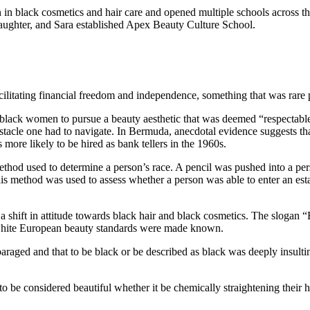
 black cosmetics and hair care and opened multiple schools across the 
aughter, and Sara established Apex Beauty Culture School.
ilitating financial freedom and independence, something that was rare 
er black women to pursue a beauty aesthetic that was deemed “respectab
acle one had to navigate. In Bermuda, anecdotal evidence suggests th
 more likely to be hired as bank tellers in the 1960s.
thod used to determine a person’s race. A pencil was pushed into a perso
K this method was used to assess whether a person was able to enter an e
a shift in attitude towards black hair and black cosmetics. The slogan
o white European beauty standards were made known.
sparaged and that to be black or be described as black was deeply insul
 be considered beautiful whether it be chemically straightening their ha