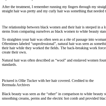
After the treatment, I remember running my fingers through my straight
straight hair was pretty and my curly hair was something that needed t
The relationship between black women and their hair is steeped in a l
stems from comparing ourselves as black women to white beauty standar
To straighten your hair was often seen as a rite of passage into wom
Oftentimes labeled “unprofessional”, natural hair was seen as someth
their hair while they worked the fields. The back-breaking work forc
create their own.
Natural hair was often described as “wool” and enslaved women found 
standards.
Pictured is Ollie Tucker with her hair covered. Credited to the
Bermuda Archives
Black beauty was seen as the “other” in comparison to white beauty st
smoothing creams, perms and the electric hot comb and provided bla