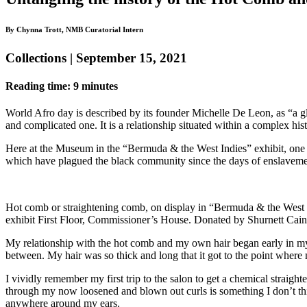
By Chynna Trott, NMB Curatorial Intern
Collections | September 15, 2021
Reading time: 9 minutes
World Afro day is described by its founder Michelle De Leon, as “a gl
and complicated one. It is a relationship situated within a complex his
Here at the Museum in the “Bermuda & the West Indies” exhibit, one art
which have plagued the black community since the days of enslaveme
Hot comb or straightening comb, on display in “Bermuda & the West 
exhibit First Floor, Commissioner’s House. Donated by Shurnett Cain
My relationship with the hot comb and my own hair began early in my
between. My hair was so thick and long that it got to the point wher
I vividly remember my first trip to the salon to get a chemical straighte
through my now loosened and blown out curls is something I don’t think 
anywhere around my ears.