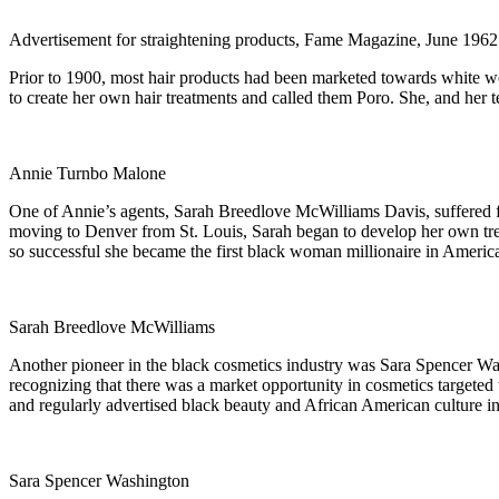
Advertisement for straightening products, Fame Magazine, June 1962
Prior to 1900, most hair products had been marketed towards white w
to create her own hair treatments and called them Poro. She, and her t
Annie Turnbo Malone
One of Annie’s agents, Sarah Breedlove McWilliams Davis, suffered fr
moving to Denver from St. Louis, Sarah began to develop her own tr
so successful she became the first black woman millionaire in Americ
Sarah Breedlove McWilliams
Another pioneer in the black cosmetics industry was Sara Spencer Was
recognizing that there was a market opportunity in cosmetics targe
and regularly advertised black beauty and African American culture in
Sara Spencer Washington