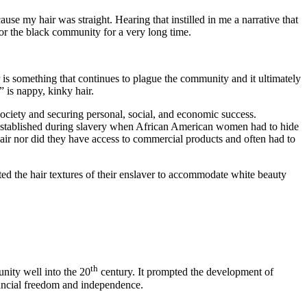
se my hair was straight. Hearing that instilled in me a narrative that
for the black community for a very long time.
 is something that continues to plague the community and it ultimately
 is nappy, kinky hair.
ociety and securing personal, social, and economic success.
s established during slavery when African American women had to hide
ir nor did they have access to commercial products and often had to
d the hair textures of their enslaver to accommodate white beauty
th
nity well into the 20
century. It prompted the development of
ancial freedom and independence.