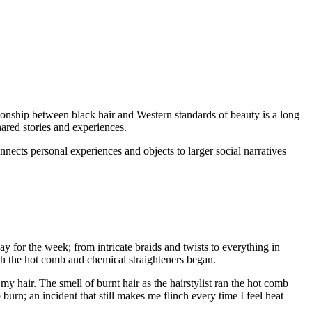
ionship between black hair and Western standards of beauty is a long
hared stories and experiences.
nects personal experiences and objects to larger social narratives
or the week; from intricate braids and twists to everything in
th the hot comb and chemical straighteners began.
n my hair. The smell of burnt hair as the hairstylist ran the hot comb
urn; an incident that still makes me flinch every time I feel heat