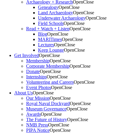
Archaeology + Research
Open
Close
Genealogy
Open
Close
Land Archaeology
Open
Close
Underwater Archaeology
Open
Close
Field Schools
Open
Close
Read + Watch + Listen
Open
Close
Blog
Open
Close
MARITimes
Open
Close
Lectures
Open
Close
Keep Lounge
Open
Close
Get Involved
Open
Close
Membership
Open
Close
Corporate Membership
Open
Close
Donate
Open
Close
Internships
Open
Close
Volunteering and Careers
Open
Close
Event Photos
Open
Close
About Us
Open
Close
Our Mission
Open
Close
Royal Naval Dockyard
Open
Close
Museum Governance
Open
Close
Awards
Open
Close
The Future of History
Open
Close
NMB Press
Open
Close
PIPA Notice
Open
Close