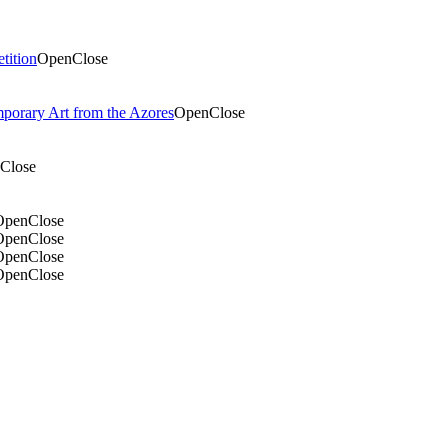
tition
Open
Close
mporary Art from the Azores
Open
Close
Close
Open
Close
Open
Close
Open
Close
Open
Close