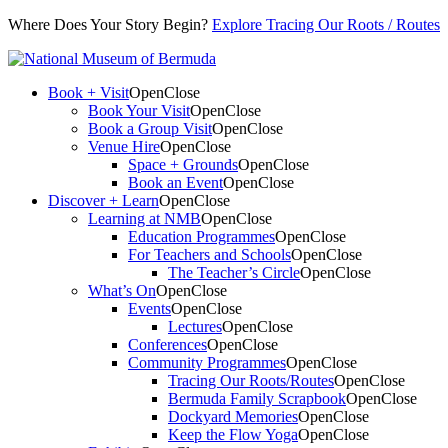
Where Does Your Story Begin?
Explore Tracing Our Roots / Routes
Book + Visit
Open
Close
Book Your Visit
Open
Close
Book a Group Visit
Open
Close
Venue Hire
Open
Close
Space + Grounds
Open
Close
Book an Event
Open
Close
Discover + Learn
Open
Close
Learning at NMB
Open
Close
Education Programmes
Open
Close
For Teachers and Schools
Open
Close
The Teacher’s Circle
Open
Close
What’s On
Open
Close
Events
Open
Close
Lectures
Open
Close
Conferences
Open
Close
Community Programmes
Open
Close
Tracing Our Roots/Routes
Open
Close
Bermuda Family Scrapbook
Open
Close
Dockyard Memories
Open
Close
Keep the Flow Yoga
Open
Close