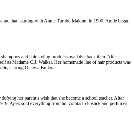
hange that, starting with Annie Turnbo Malone. In 1900, Annie began
shampoos and hair styling products available back then. After
self as Madame C.J. Walker. Her homemade line of hair products was
Made
, starring Octavia Butler.
defying her parent’s wish that she become a school teacher. After
919. Apex sold everything from hot combs to lipstick and perfumes