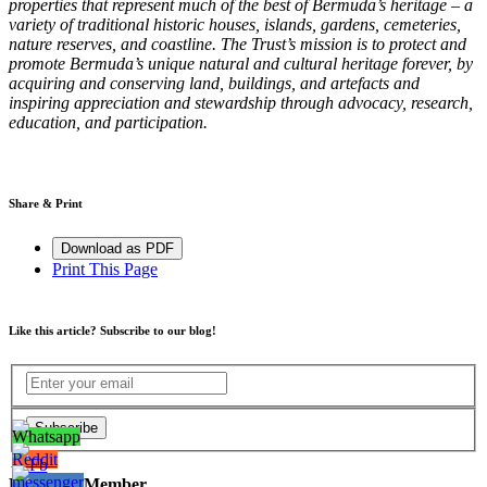
properties that represent much of the best of Bermuda’s heritage – a
variety of traditional historic houses, islands, gardens, cemeteries,
nature reserves, and coastline. The Trust’s mission is to protect and
promote Bermuda’s unique natural and cultural heritage forever, by
acquiring and conserving land, buildings, and artefacts and
inspiring appreciation and stewardship through advocacy, research,
education, and participation.
Share & Print
Download as PDF
Print This Page
Like this article? Subscribe to our blog!
Become a Member