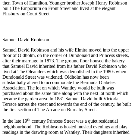
then Town of Hamilton. Younger brother Joseph Henry Robinson
built The Emporium on Front Street and lived at the elegant
Finsbury on Court Street.
Samuel David Robinson
Samuel David Robinson and his wife Elmira moved into the upper
floor of Oldholm, on the corner of Dundonald and Princess streets,
after their marriage in 1873. The ground floor housed the bakery
that Samuel David inherited from his father David Robinson who
lived at The Oleanders which was demolished in the 1980s when
Dundonald Street was widened. Oldholm has now been
substantially altered to accommodate the Bermuda Diabetes
Association. The lot on which Wantley would be built was
purchased about the same time along with the next lot north which
became the garden area. In 1881 Samuel David built Victoria
Terrace across the street and towards the end of the century, he built
the first section of The Arcade on Burnaby Street.
th
In the late 19
century Princess Street was a quiet residential
neighbourhood. The Robinsons hosted musical evenings and play
readings in the drawing-room at Wantley. Their daughters inherited