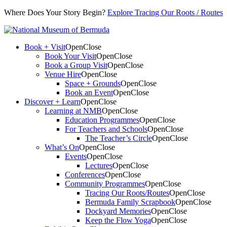
Where Does Your Story Begin?
Explore Tracing Our Roots / Routes
Book + Visit
Open
Close
Book Your Visit
Open
Close
Book a Group Visit
Open
Close
Venue Hire
Open
Close
Space + Grounds
Open
Close
Book an Event
Open
Close
Discover + Learn
Open
Close
Learning at NMB
Open
Close
Education Programmes
Open
Close
For Teachers and Schools
Open
Close
The Teacher’s Circle
Open
Close
What’s On
Open
Close
Events
Open
Close
Lectures
Open
Close
Conferences
Open
Close
Community Programmes
Open
Close
Tracing Our Roots/Routes
Open
Close
Bermuda Family Scrapbook
Open
Close
Dockyard Memories
Open
Close
Keep the Flow Yoga
Open
Close