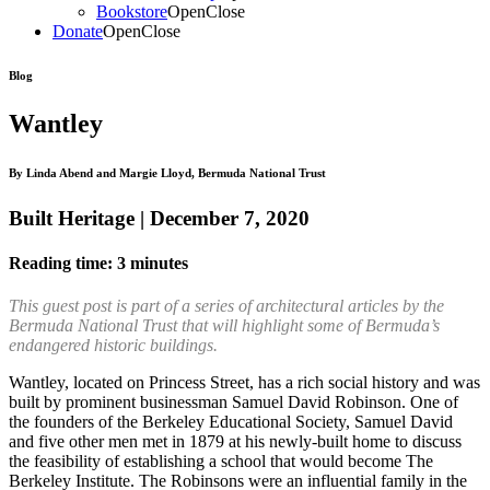
Bookstore
Open
Close
Donate
Open
Close
Blog
Wantley
By Linda Abend and Margie Lloyd, Bermuda National Trust
Built Heritage | December 7, 2020
Reading time: 3 minutes
This guest post is part of
a series of architectural articles by the
Bermuda National Trust that will highlight some of Bermuda’s
endangered
historic buildings.
Wantley, located on Princess Street, has a rich social history and was
built by prominent businessman Samuel David Robinson. One of
the founders of the Berkeley Educational Society, Samuel David
and five other men met in 1879 at his newly-built home to discuss
the feasibility of establishing a school that would become The
Berkeley Institute. The Robinsons were an influential family in the