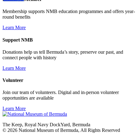
Membership supports NMB education programmes and offers year-
round benefits
Learn More
Support NMB
Donations help us tell Bermuda’s story, preserve our past, and
connect people with history
Learn More
Volunteer
Join our team of volunteers. Digital and in-person volunteer
opportunities are available
Learn More
The Keep, Royal Navy DockYard, Bermuda
© 2026 National Museum of Bermuda, All Rights Reserved