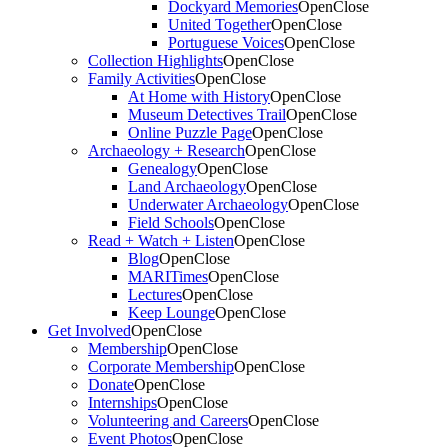
Dockyard Memories
Open
Close
United Together
Open
Close
Portuguese Voices
Open
Close
Collection Highlights
Open
Close
Family Activities
Open
Close
At Home with History
Open
Close
Museum Detectives Trail
Open
Close
Online Puzzle Page
Open
Close
Archaeology + Research
Open
Close
Genealogy
Open
Close
Land Archaeology
Open
Close
Underwater Archaeology
Open
Close
Field Schools
Open
Close
Read + Watch + Listen
Open
Close
Blog
Open
Close
MARITimes
Open
Close
Lectures
Open
Close
Keep Lounge
Open
Close
Get Involved
Open
Close
Membership
Open
Close
Corporate Membership
Open
Close
Donate
Open
Close
Internships
Open
Close
Volunteering and Careers
Open
Close
Event Photos
Open
Close