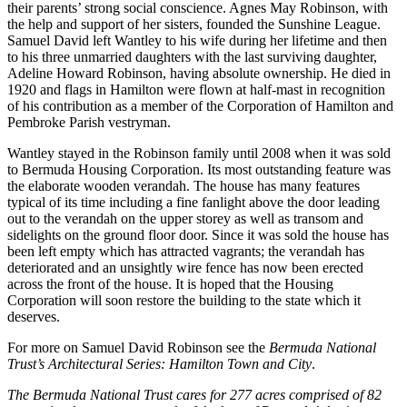
their parents’ strong social conscience. Agnes May Robinson, with
the help and support of her sisters, founded the Sunshine League.
Samuel David left Wantley to his wife during her lifetime and then
to his three unmarried daughters with the last surviving daughter,
Adeline Howard Robinson, having absolute ownership. He died in
1920 and flags in Hamilton were flown at half-mast in recognition
of his contribution as a member of the Corporation of Hamilton and
Pembroke Parish vestryman.
Wantley stayed in the Robinson family until 2008 when it was sold
to Bermuda Housing Corporation. Its most outstanding feature was
the elaborate wooden verandah. The house has many features
typical of its time including a fine fanlight above the door leading
out to the verandah on the upper storey as well as transom and
sidelights on the ground floor door. Since it was sold the house has
been left empty which has attracted vagrants; the verandah has
deteriorated and an unsightly wire fence has now been erected
across the front of the house. It is hoped that the Housing
Corporation will soon restore the building to the state which it
deserves.
For more on Samuel David Robinson see the
Bermuda National
Trust’s Architectural Series: Hamilton Town and City
.
The Bermuda National Trust cares for 277 acres comprised of 82