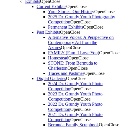
Exhibits
Open
Close
Current Exhibits
Open
Close
Your Stories. Our History
Open
Close
2025 Dr. Grundy Youth Photography
Competition
Open
Close
Permanent Exhibits
Open
Close
Past Exhibits
Open
Close
Alternative Voices: A Perspective on
Contemporary Art from the
Azores
Open
Close
FAMILY (Fam, I Love You)
Open
Close
Homestead
Open
Close
STONE: From Bermuda to
Charleston
Open
Close
Traces and Pastimes
Open
Close
Digital Galleries
Open
Close
2024 Dr. Grundy Youth Photo
Competition
Open
Close
2023 Dr. Grundy Youth Photo
Competition
Open
Close
2022 Dr. Grundy Youth Photo
Competition
Open
Close
2021 Dr. Grundy Youth Photo
Competition
Open
Close
Bermuda Family Scrapbook
Open
Close