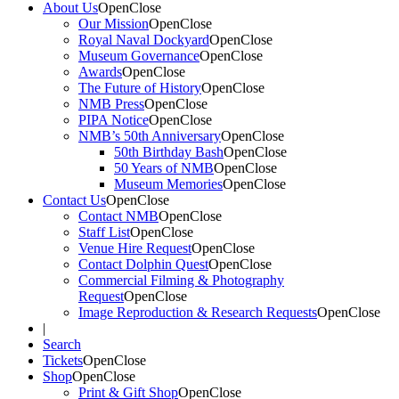
About Us
Open
Close
Our Mission
Open
Close
Royal Naval Dockyard
Open
Close
Museum Governance
Open
Close
Awards
Open
Close
The Future of History
Open
Close
NMB Press
Open
Close
PIPA Notice
Open
Close
NMB’s 50th Anniversary
Open
Close
50th Birthday Bash
Open
Close
50 Years of NMB
Open
Close
Museum Memories
Open
Close
Contact Us
Open
Close
Contact NMB
Open
Close
Staff List
Open
Close
Venue Hire Request
Open
Close
Contact Dolphin Quest
Open
Close
Commercial Filming & Photography
Request
Open
Close
Image Reproduction & Research Requests
Open
Close
|
Search
Tickets
Open
Close
Shop
Open
Close
Print & Gift Shop
Open
Close