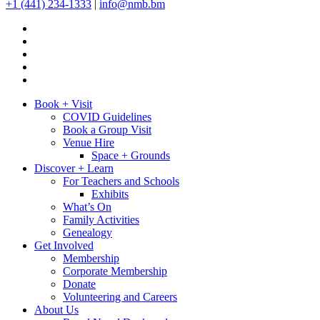
+1 (441) 234-1333
|
info@nmb.bm
Book + Visit
COVID Guidelines
Book a Group Visit
Venue Hire
Space + Grounds
Discover + Learn
For Teachers and Schools
Exhibits
What’s On
Family Activities
Genealogy
Get Involved
Membership
Corporate Membership
Donate
Volunteering and Careers
About Us