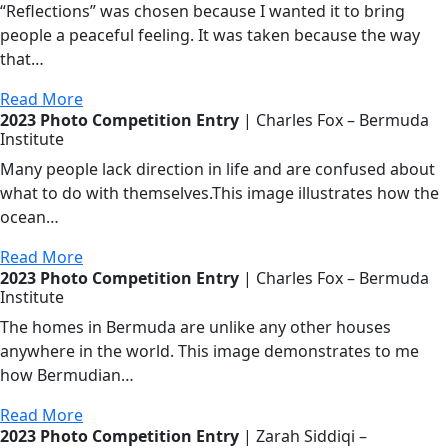
“Reflections” was chosen because I wanted it to bring
people a peaceful feeling. It was taken because the way
that…
Read More
2023 Photo Competition Entry
| Charles Fox – Bermuda
Institute
Many people lack direction in life and are confused about
what to do with themselves.This image illustrates how the
ocean…
Read More
2023 Photo Competition Entry
| Charles Fox – Bermuda
Institute
The homes in Bermuda are unlike any other houses
anywhere in the world. This image demonstrates to me
how Bermudian…
Read More
2023 Photo Competition Entry
| Zarah Siddiqi –