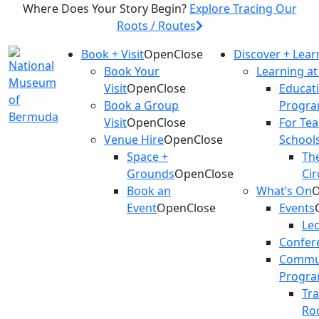
Where Does Your Story Begin?
Explore Tracing Our
Roots / Routes
Book + Visit
Open
Close
Discover + Lear
Book Your
Learning a
Visit
Open
Close
Educat
Book a Group
Progr
Visit
Open
Close
For Te
Venue Hire
Open
Close
School
Space +
The
Grounds
Open
Close
Cir
Book an
What’s On
Event
Open
Close
Events
Le
Confer
Commu
Progr
Tr
Ro