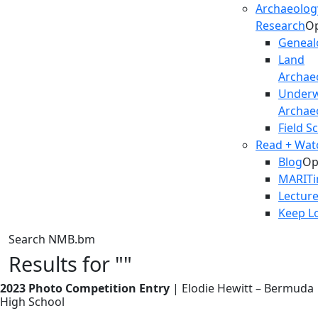
Archaeolog
Research
O
Geneal
Land
Archae
Underw
Archae
Field S
Read + Watc
Blog
Op
MARIT
Lectur
Keep L
Search NMB.bm
Results for ""
2023 Photo Competition Entry
| Elodie Hewitt – Bermuda
High School