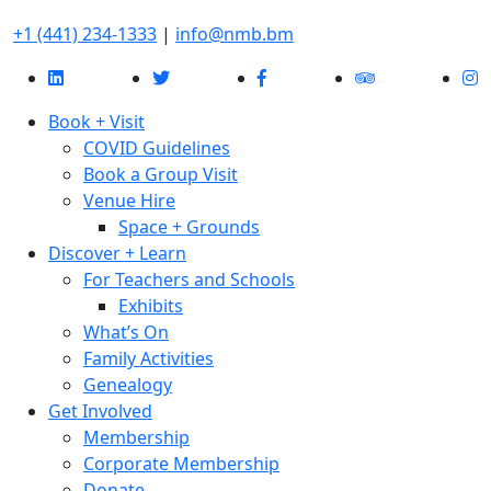
+1 (441) 234-1333
|
info@nmb.bm
Book + Visit
COVID Guidelines
Book a Group Visit
Venue Hire
Space + Grounds
Discover + Learn
For Teachers and Schools
Exhibits
What’s On
Family Activities
Genealogy
Get Involved
Membership
Corporate Membership
Donate