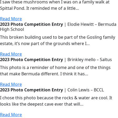
I saw these mushrooms when I was on a family walk at
Spittal Pond. It reminded me of a little…
Read More
2023 Photo Competition Entry
| Elodie Hewitt – Bermuda
High School
This broken building used to be part of the Gosling family
estate, it’s now part of the grounds where I…
Read More
2023 Photo Competition Entry
| Brinkley mello – Saltus
This photo is a reminder of home and one of the things
that make Bermuda different. I think it has…
Read More
2023 Photo Competition Entry
| Colin Lewis – BCCL
I chose this photo because the rocks & water are cool. It
looks like the deepest cave ever that will…
Read More