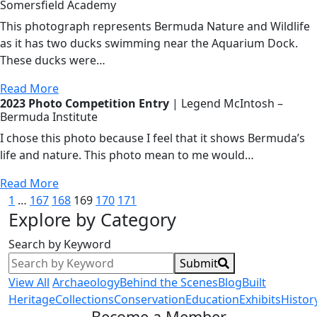
Somersfield Academy
This photograph represents Bermuda Nature and Wildlife
as it has two ducks swimming near the Aquarium Dock.
These ducks were…
Read More
2023 Photo Competition Entry
| Legend McIntosh –
Bermuda Institute
I chose this photo because I feel that it shows Bermuda’s
life and nature. This photo mean to me would…
Read More
Posts
1
…
167
168
169
170
171
Explore by Category
pagination
Search by Keyword
Submit
View All
Archaeology
Behind the Scenes
Blog
Built
Heritage
Collections
Conservation
Education
Exhibits
Histor
Become a Member