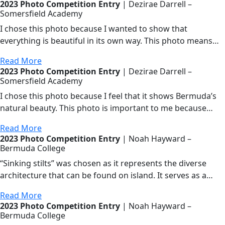
2023 Photo Competition Entry
| Dezirae Darrell –
Somersfield Academy
I chose this photo because I wanted to show that
everything is beautiful in its own way. This photo means…
Read More
2023 Photo Competition Entry
| Dezirae Darrell –
Somersfield Academy
I chose this photo because I feel that it shows Bermuda’s
natural beauty. This photo is important to me because…
Read More
2023 Photo Competition Entry
| Noah Hayward –
Bermuda College
“Sinking stilts” was chosen as it represents the diverse
architecture that can be found on island. It serves as a…
Read More
2023 Photo Competition Entry
| Noah Hayward –
Bermuda College