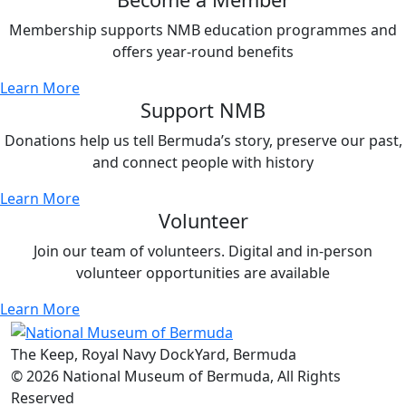
Membership supports NMB education programmes and
offers year-round benefits
Learn More
Support NMB
Donations help us tell Bermuda’s story, preserve our past,
and connect people with history
Learn More
Volunteer
Join our team of volunteers. Digital and in-person
volunteer opportunities are available
Learn More
The Keep, Royal Navy DockYard, Bermuda
© 2026 National Museum of Bermuda, All Rights
Reserved