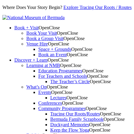
Where Does Your Story Begin?
Explore Tracing Our Roots / Routes
Book + Visit
Open
Close
Book Your Visit
Open
Close
Book a Group Visit
Open
Close
Venue Hire
Open
Close
Space + Grounds
Open
Close
Book an Event
Open
Close
Discover + Learn
Open
Close
Learning at NMB
Open
Close
Education Programmes
Open
Close
For Teachers and Schools
Open
Close
The Teacher’s Circle
Open
Close
What’s On
Open
Close
Events
Open
Close
Lectures
Open
Close
Conferences
Open
Close
Community Programmes
Open
Close
Tracing Our Roots/Routes
Open
Close
Bermuda Family Scrapbook
Open
Close
Dockyard Memories
Open
Close
Keep the Flow Yoga
Open
Close