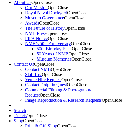
About Us
Open
Close
Our Mission
Open
Close
Royal Naval Dockyard
Open
Close
Museum Governance
Open
Close
Awards
Open
Close
The Future of History
Open
Close
NMB Press
Open
Close
PIPA Notice
Open
Close
NMB’s 50th Anniversary
Open
Close
50th Birthday Bash
Open
Close
50 Years of NMB
Open
Close
Museum Memories
Open
Close
Contact Us
Open
Close
Contact NMB
Open
Close
Staff List
Open
Close
Venue Hire Request
Open
Close
Contact Dolphin Quest
Open
Close
Commercial Filming & Photography
Request
Open
Close
Image Reproduction & Research Requests
Open
Close
|
Search
Tickets
Open
Close
Shop
Open
Close
Print & Gift Shop
Open
Close