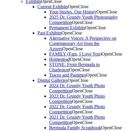
Exhibits
Open
Close
Current Exhibits
Open
Close
Your Stories. Our History
Open
Close
2025 Dr. Grundy Youth Photography
Competition
Open
Close
Permanent Exhibits
Open
Close
Past Exhibits
Open
Close
Alternative Voices: A Perspective on
Contemporary Art from the
Azores
Open
Close
FAMILY (Fam, I Love You)
Open
Close
Homestead
Open
Close
STONE: From Bermuda to
Charleston
Open
Close
Traces and Pastimes
Open
Close
Digital Galleries
Open
Close
2024 Dr. Grundy Youth Photo
Competition
Open
Close
2023 Dr. Grundy Youth Photo
Competition
Open
Close
2022 Dr. Grundy Youth Photo
Competition
Open
Close
2021 Dr. Grundy Youth Photo
Competition
Open
Close
Bermuda Family Scrapbook
Open
Close