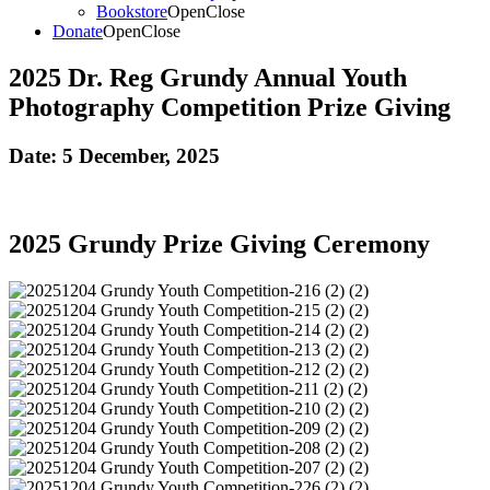
Bookstore
Open
Close
Donate
Open
Close
2025 Dr. Reg Grundy Annual Youth
Photography Competition Prize Giving
Date:
5 December, 2025
2025 Grundy Prize Giving Ceremony