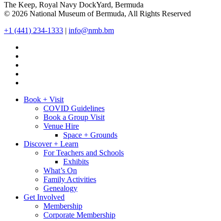
The Keep, Royal Navy DockYard, Bermuda
© 2026 National Museum of Bermuda, All Rights Reserved
+1 (441) 234-1333
|
info@nmb.bm
Book + Visit
COVID Guidelines
Book a Group Visit
Venue Hire
Space + Grounds
Discover + Learn
For Teachers and Schools
Exhibits
What’s On
Family Activities
Genealogy
Get Involved
Membership
Corporate Membership