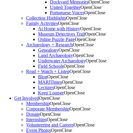
Dockyard Memories
Open
Close
United Together
Open
Close
Portuguese Voices
Open
Close
Collection Highlights
Open
Close
Family Activities
Open
Close
At Home with History
Open
Close
Museum Detectives Trail
Open
Close
Online Puzzle Page
Open
Close
Archaeology + Research
Open
Close
Genealogy
Open
Close
Land Archaeology
Open
Close
Underwater Archaeology
Open
Close
Field Schools
Open
Close
Read + Watch + Listen
Open
Close
Blog
Open
Close
MARITimes
Open
Close
Lectures
Open
Close
Keep Lounge
Open
Close
Get Involved
Open
Close
Membership
Open
Close
Corporate Membership
Open
Close
Donate
Open
Close
Internships
Open
Close
Volunteering and Careers
Open
Close
Event Photos
Open
Close